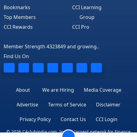
Bookmarks
CCI Learning
Top Members
Group
CCI Rewards
CCI Pro
Member Strength 4323849 and growing..
Find Us On
About
We are Hiring
Media Coverage
Advertise
Terms of Service
Disclaimer
Privacy Policy
Contact Us
CCI Login
© 2026 CAclubindia.com. India's largest network for Finance