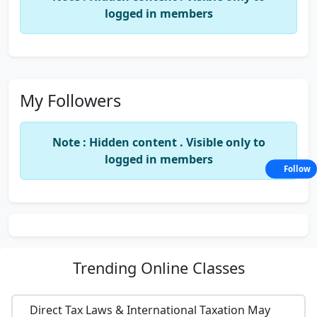
logged in members
My Followers
Note : Hidden content . Visible only to
logged in members
Follow
Trending
Online Classes
Direct Tax Laws & International Taxation May