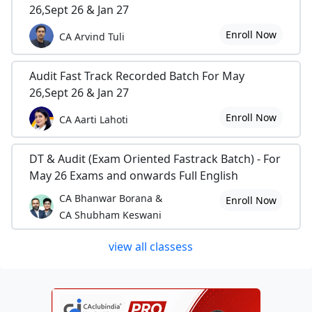
26,Sept 26 & Jan 27
Enroll Now
CA Arvind Tuli
Audit Fast Track Recorded Batch For May
26,Sept 26 & Jan 27
Enroll Now
CA Aarti Lahoti
DT & Audit (Exam Oriented Fastrack Batch) - For
May 26 Exams and onwards Full English
CA Bhanwar Borana &
Enroll Now
CA Shubham Keswani
view all classess