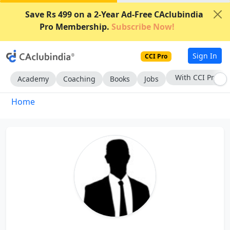
Save Rs 499 on a 2-Year Ad-Free CAclubindia
Pro Membership.
Subscribe Now!
Sign In
CCI Pro
With CCI Pro
Academy
Coaching
Books
Jobs
Home