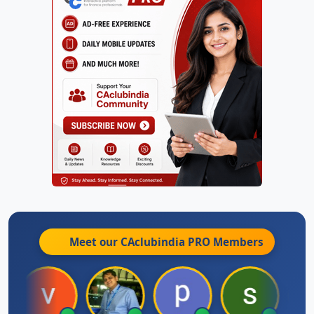
Meet our CAclubindia
PRO
Members