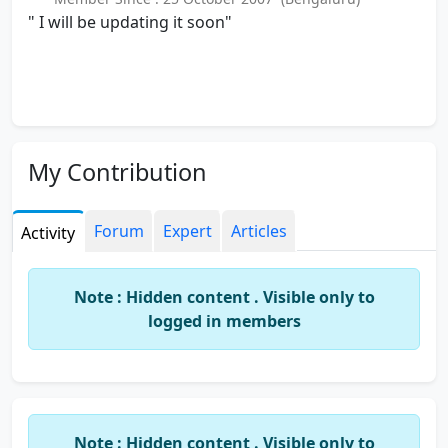
" I will be updating it soon"
My Contribution
Forum
Expert
Articles
Activity
Note : Hidden content . Visible only to
logged in members
Note : Hidden content . Visible only to