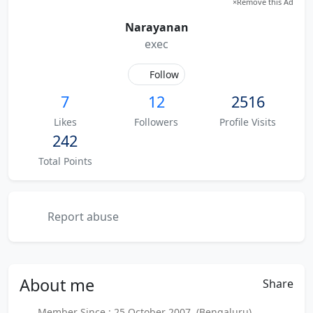
×
Remove this Ad
Narayanan
exec
Follow
7
12
2516
Likes
Followers
Profile Visits
242
Total Points
Report abuse
About
me
Share
Member Since : 25 October 2007 (Bengaluru)