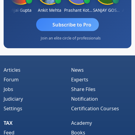
la
Vijai Gupta
Ankit Mehta
Prashant Kotecha
SANJAY GOSALIA
Ashish
Subscribe to Pro
Join an elite circle of professionals
Articles
News
Forum
Experts
Jobs
Share Files
Judiciary
Notification
Settings
Certification Courses
TAX
Academy
Feed
Books