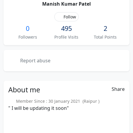
Manish Kumar Patel
Follow
0
495
2
Followers
Profile Visits
Total Points
Report abuse
About
me
Share
Member Since : 30 January 2021 (Raipur )
" I will be updating it soon"