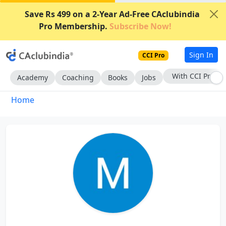
Save Rs 499 on a 2-Year Ad-Free CAclubindia
Pro Membership.
Subscribe Now!
Sign In
CCI Pro
With CCI Pro
Academy
Coaching
Books
Jobs
Home