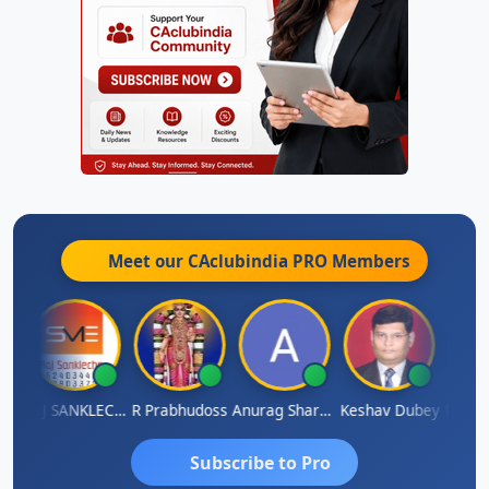
Meet our CAclubindia
PRO
Members
gh
RAJ SANKLECHA
R Prabhudoss
Anurag Sharma
Keshav Dubey
RAMBIR
Subscribe to Pro