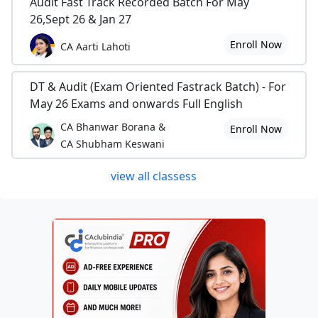
Audit Fast Track Recorded Batch For May
26,Sept 26 & Jan 27
Enroll Now
CA Aarti Lahoti
DT & Audit (Exam Oriented Fastrack Batch) - For
May 26 Exams and onwards Full English
CA Bhanwar Borana &
Enroll Now
CA Shubham Keswani
view all classess