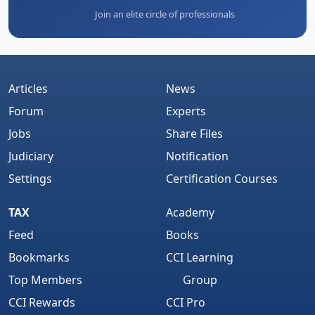
Join an elite circle of professionals
Articles
News
Forum
Experts
Jobs
Share Files
Judiciary
Notification
Settings
Certification Courses
TAX
Academy
Feed
Books
Bookmarks
CCI Learning
Top Members
Group
CCI Rewards
CCI Pro