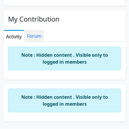
My Contribution
Forum
Activity
Note : Hidden content . Visible only to
logged in members
Note : Hidden content . Visible only to
logged in members