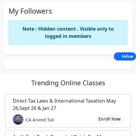
My Followers
Note : Hidden content . Visible only to
logged in members
Follow
Trending
Online Classes
Direct Tax Laws & International Taxation May
26,Sept 26 & Jan 27
Enroll Now
CA Arvind Tuli