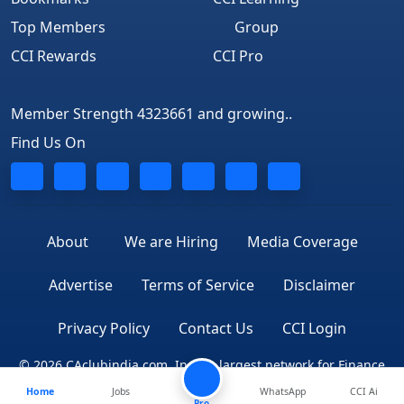
Top Members
Group
CCI Rewards
CCI Pro
Member Strength 4323661 and growing..
Find Us On
About
We are Hiring
Media Coverage
Advertise
Terms of Service
Disclaimer
Privacy Policy
Contact Us
CCI Login
© 2026 CAclubindia.com. India's largest network for Finance
Home
Jobs
WhatsApp
CCI Ai
Professionals
Pro