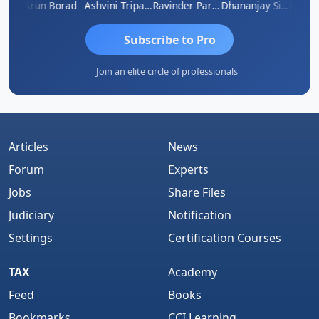
JACOB ABRAHAM KURIALANICKAL
Arun Borad
Ashvini Tripathi
Ravinder Paruthi
Dhananjay Singh
Subscribe to Pro
Join an elite circle of professionals
Articles
News
Forum
Experts
Jobs
Share Files
Judiciary
Notification
Settings
Certification Courses
TAX
Academy
Feed
Books
Bookmarks
CCI Learning