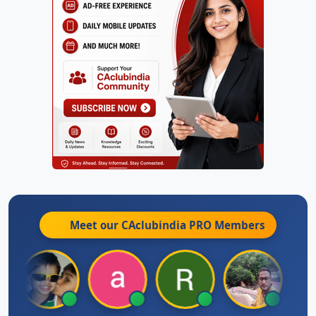
Meet our CAclubindia
PRO
Members