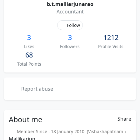
b.t.malliarjunarao
Accountant
Follow
3
3
1212
Likes
Followers
Profile Visits
68
Total Points
Report abuse
About
me
Share
Member Since : 18 January 2010 (Vishakhapatnam )
Mallikarjun