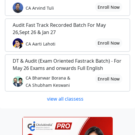
Enroll Now
CA Arvind Tuli
Audit Fast Track Recorded Batch For May
26,Sept 26 & Jan 27
Enroll Now
CA Aarti Lahoti
DT & Audit (Exam Oriented Fastrack Batch) - For
May 26 Exams and onwards Full English
CA Bhanwar Borana &
Enroll Now
CA Shubham Keswani
view all classess