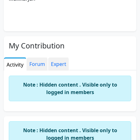
My Contribution
Forum
Expert
Activity
Note : Hidden content . Visible only to
logged in members
Note : Hidden content . Visible only to
logged in members