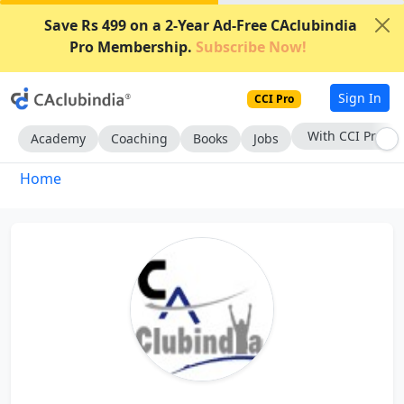
Save Rs 499 on a 2-Year Ad-Free CAclubindia
Pro Membership.
Subscribe Now!
Sign In
CCI Pro
With CCI Pro
Academy
Coaching
Books
Jobs
Home