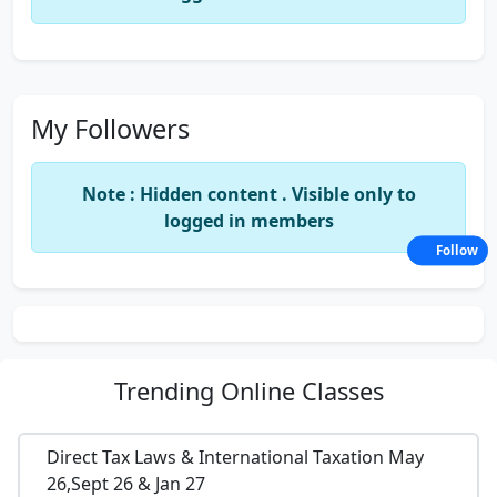
My Followers
Note : Hidden content . Visible only to
logged in members
Follow
Trending
Online Classes
Direct Tax Laws & International Taxation May
26,Sept 26 & Jan 27