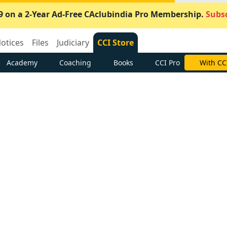
9 on a 2-Year Ad-Free CAclubindia Pro Membership.
Subsc
otices
Files
Judiciary
CCI Store
Academy
Coaching
Books
CCI Pro
With CC