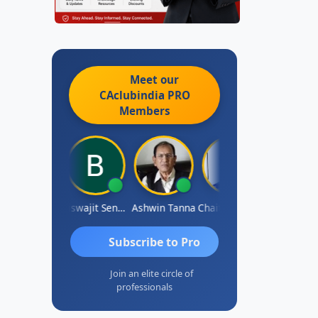
Meet our
CAclubindia
PRO
Members
DILIP
Biswajit Sengupta
Ashwin Tanna
Chaitanya Voolla
Ravi Varshn
Subscribe to Pro
Join an elite circle of
professionals