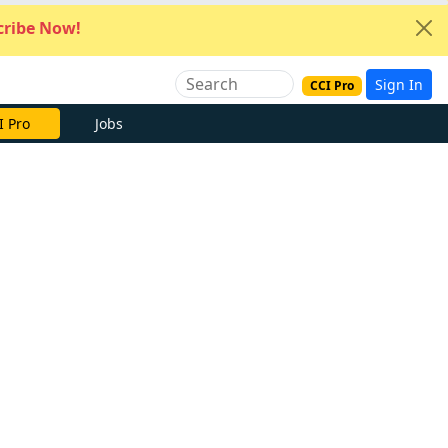
ribe Now!
Sign In
CCI Pro
I Pro
Jobs