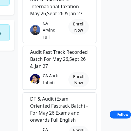
International Taxation
May 26,Sept 26 & Jan 27
CA
Enroll
Arvind
Now
s
Tuli
Audit Fast Track Recorded
Batch For May 26,Sept 26
& Jan 27
CA Aarti
Enroll
Lahoti
Now
DT & Audit (Exam
Oriented Fastrack Batch) -
For May 26 Exams and
Follow
onwards Full English
CA
Enroll