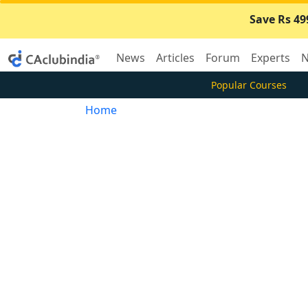
Save Rs 49
News
Articles
Forum
Experts
N
Popular Courses
Home