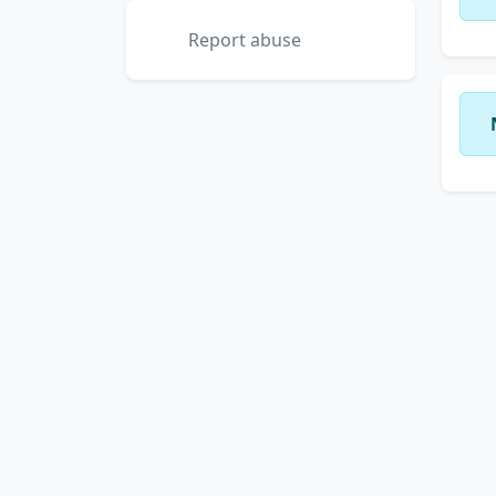
Report abuse