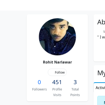
Ab
Me
" I 
Rohit Narlawar
My
Follow
0
451
3
Activ
Followers
Profile
Total
Visits
Points