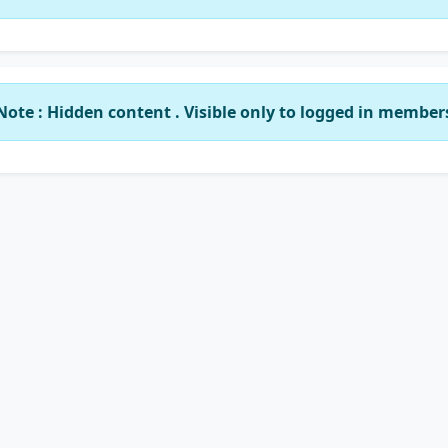
Note : Hidden content . Visible only to logged in member