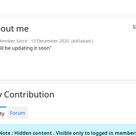
out
me
S
mber Since : 13 December 2020 (Adilabad )
will be updating it soon"
 Contribution
Forum
ity
Note : Hidden content . Visible only to logged in member