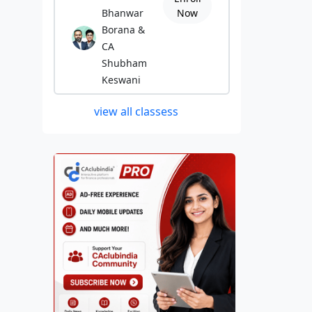
Bhanwar
Now
Borana &
CA
Shubham
Keswani
view all classess