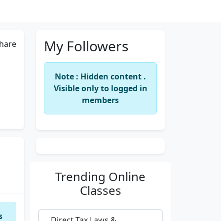
My Followers
hare
Note : Hidden content .
Visible only to logged in
members
Trending
Online
Classes
s
Direct Tax Laws &