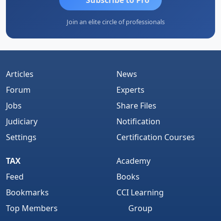
Join an elite circle of professionals
Articles
News
Forum
Experts
Jobs
Share Files
Judiciary
Notification
Settings
Certification Courses
TAX
Academy
Feed
Books
Bookmarks
CCI Learning
Top Members
Group