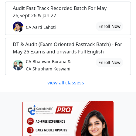
Audit Fast Track Recorded Batch For May
26,Sept 26 & Jan 27
Enroll Now
CA Aarti Lahoti
DT & Audit (Exam Oriented Fastrack Batch) - For
May 26 Exams and onwards Full English
CA Bhanwar Borana &
Enroll Now
CA Shubham Keswani
view all classess