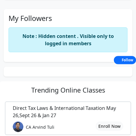
My Followers
Note : Hidden content . Visible only to
logged in members
Follow
Trending
Online Classes
Direct Tax Laws & International Taxation May
26,Sept 26 & Jan 27
Enroll Now
CA Arvind Tuli