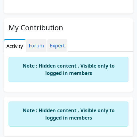
My Contribution
Forum
Expert
Activity
Note : Hidden content . Visible only to
logged in members
Note : Hidden content . Visible only to
logged in members