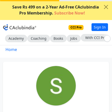
Save Rs 499 on a 2-Year Ad-Free CAclubindia
Pro Membership.
Subscribe Now!
Sign In
CCI Pro
Subscribe Now
Academy
Coaching
Books
Jobs
Home