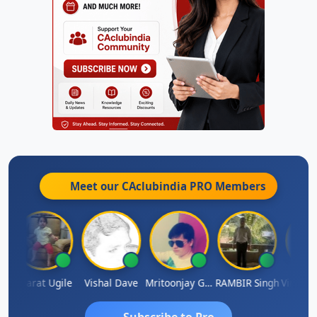
Meet our CAclubindia
PRO
Members
esh Kumar
Bharat Ugile
Vishal Dave
Mritoonjay Gorai
RAMBIR Singh
Subscribe to Pro