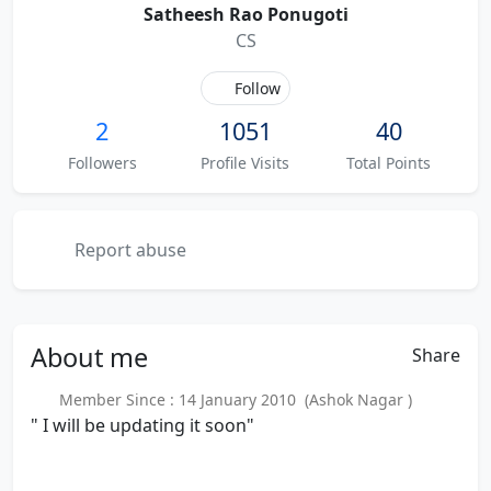
Satheesh Rao Ponugoti
CS
Follow
2
1051
40
Followers
Profile Visits
Total Points
Report abuse
About
me
Share
Member Since : 14 January 2010 (Ashok Nagar )
" I will be updating it soon"