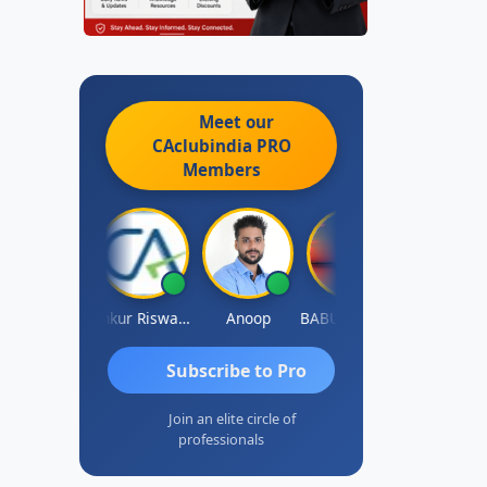
Meet our
CAclubindia
PRO
Members
Ca Kailash Chander Singhal
Ankur Riswadkar
Anoop
BABUSHANKAR BASAPPA
Steffi D'souz
Subscribe to Pro
Join an elite circle of
professionals