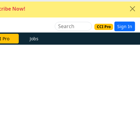
ribe Now!
Sign In
CCI Pro
I Pro
Jobs