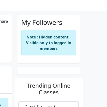
My Followers
hare
Note : Hidden content .
Visible only to logged in
members
Trending
Online
Classes
s
Direct Tax Laws &