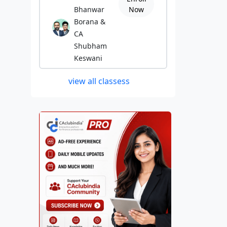
Bhanwar
Now
Borana &
CA
Shubham
Keswani
view all classess