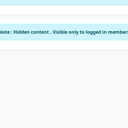
Note : Hidden content . Visible only to logged in member