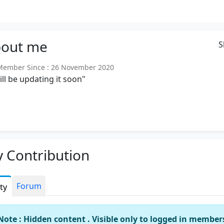
out
me
S
ember Since : 26 November 2020
will be updating it soon"
 Contribution
Forum
ity
Note : Hidden content . Visible only to logged in member