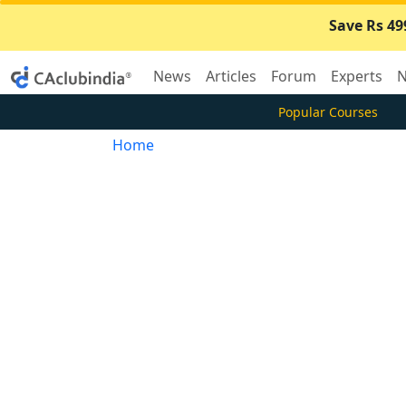
Save Rs 49
News
Articles
Forum
Experts
N
Popular Courses
Home