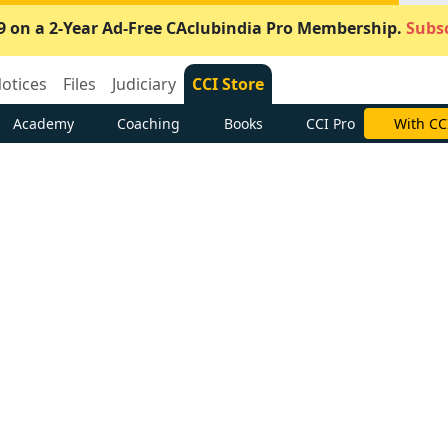
9 on a 2-Year Ad-Free CAclubindia Pro Membership.
Subsc
otices
Files
Judiciary
CCI Store
Academy
Coaching
Books
CCI Pro
With CC