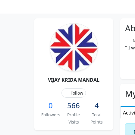
Ab
M
" I 
VIJAY KRIDA MANDAL
My
Follow
0
566
4
Activ
Followers
Profile
Total
Visits
Points