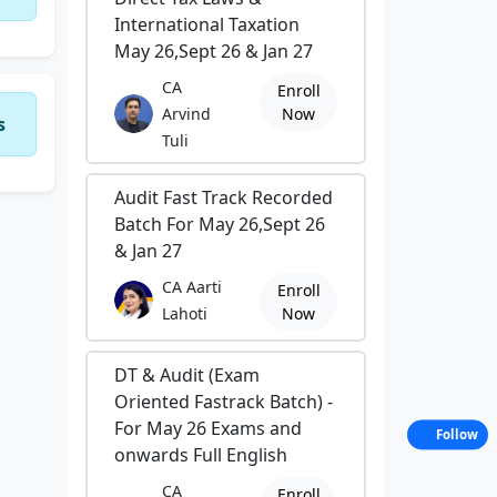
International Taxation
May 26,Sept 26 & Jan 27
CA
Enroll
Arvind
Now
s
Tuli
Audit Fast Track Recorded
Batch For May 26,Sept 26
& Jan 27
CA Aarti
Enroll
Lahoti
Now
DT & Audit (Exam
Oriented Fastrack Batch) -
For May 26 Exams and
Follow
onwards Full English
CA
Enroll