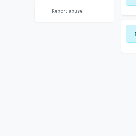
Report abuse