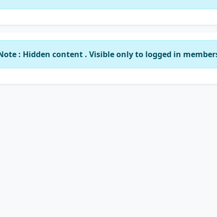
Note : Hidden content . Visible only to logged in member