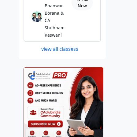
Bhanwar
Now
Borana &
CA
Shubham
Keswani
view all classess