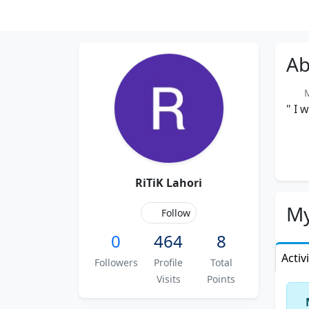
Ab
Me
" I 
RiTiK Lahori
My
Follow
0
464
8
Activ
Followers
Profile
Total
Visits
Points