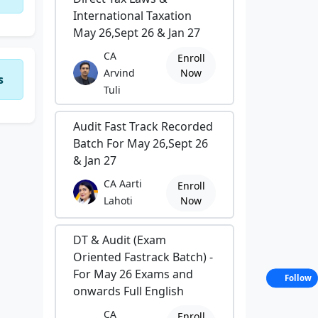
International Taxation
May 26,Sept 26 & Jan 27
CA
Enroll
Arvind
Now
s
Tuli
Audit Fast Track Recorded
Batch For May 26,Sept 26
& Jan 27
CA Aarti
Enroll
Lahoti
Now
DT & Audit (Exam
Oriented Fastrack Batch) -
For May 26 Exams and
Follow
onwards Full English
CA
Enroll