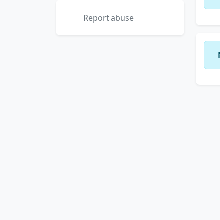
Report abuse