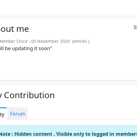
out
me
S
mber Since : 05 November 2020 (Amreli )
will be updating it soon"
 Contribution
Forum
ity
Note : Hidden content . Visible only to logged in member