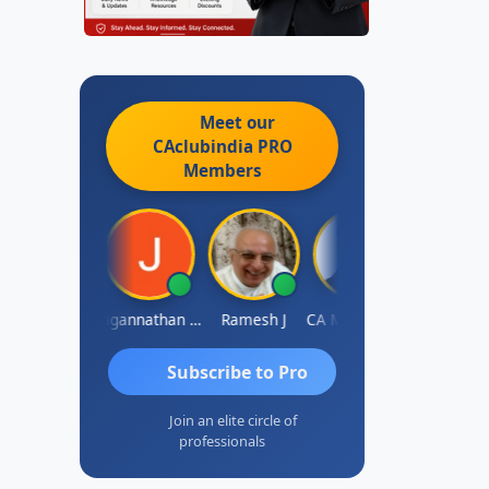
Meet our
CAclubindia
PRO
Members
aval Umesh
Jagannathan Seshadri
Ramesh J
CA MAHESH MAHATO
D
Subscribe to Pro
Join an elite circle of
professionals