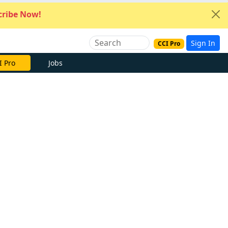
ribe Now!
Sign In
CCI Pro
I Pro
Jobs