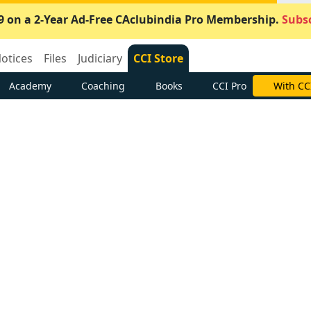
9 on a 2-Year Ad-Free CAclubindia Pro Membership.
Subsc
otices
Files
Judiciary
CCI Store
Academy
Coaching
Books
CCI Pro
With CC