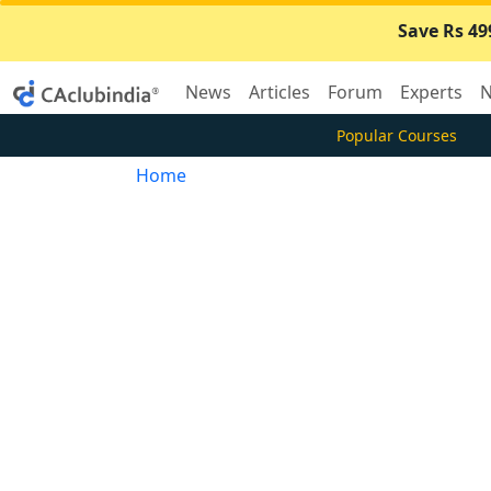
Save Rs 49
News
Articles
Forum
Experts
N
Popular Courses
Home