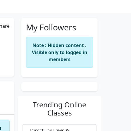
My Followers
hare
Note : Hidden content .
Visible only to logged in
members
Trending
Online
Classes
s
Direct Tax Laws &