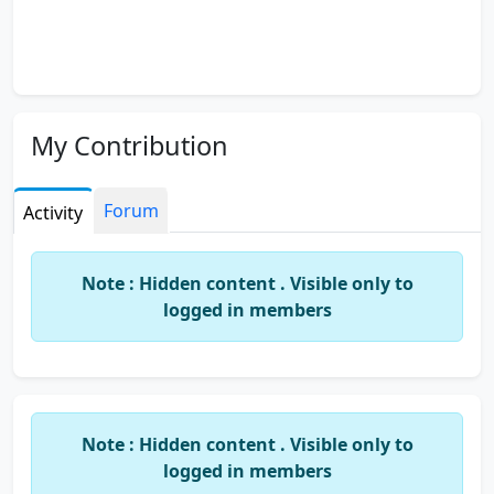
My Contribution
Forum
Activity
Note : Hidden content . Visible only to
logged in members
Note : Hidden content . Visible only to
logged in members