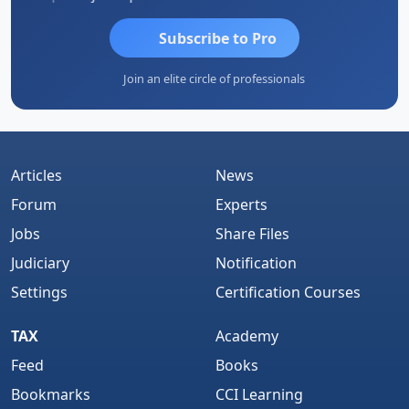
Subscribe to Pro
Join an elite circle of professionals
Articles
News
Forum
Experts
Jobs
Share Files
Judiciary
Notification
Settings
Certification Courses
TAX
Academy
Feed
Books
Bookmarks
CCI Learning