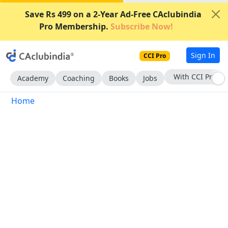
Save Rs 499 on a 2-Year Ad-Free CAclubindia
Pro Membership.
Subscribe Now!
Sign In
CCI Pro
With CCI Pro
Academy
Coaching
Books
Jobs
Home