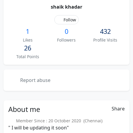
shaik khadar
Follow
1
0
432
Likes
Followers
Profile Visits
26
Total Points
Report abuse
About
me
Share
Member Since : 20 October 2020 (Chennai)
" I will be updating it soon"