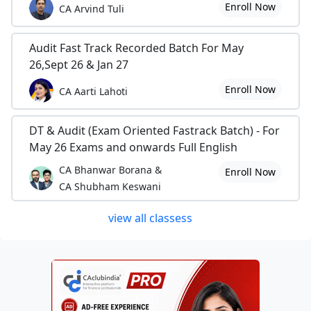
Enroll Now
CA Arvind Tuli
Audit Fast Track Recorded Batch For May
26,Sept 26 & Jan 27
Enroll Now
CA Aarti Lahoti
DT & Audit (Exam Oriented Fastrack Batch) - For
May 26 Exams and onwards Full English
CA Bhanwar Borana &
Enroll Now
CA Shubham Keswani
view all classess