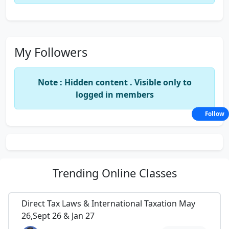
My Followers
Note : Hidden content . Visible only to
logged in members
Follow
Trending
Online Classes
Direct Tax Laws & International Taxation May
26,Sept 26 & Jan 27