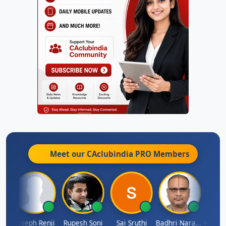
Meet our CAclubindia
PRO
Members
Kishore Kumar Pahuja
Joseph Renji
Rupesh Soni
Sai Sruthi
Badhri Narayanan