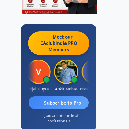
Meet our
CAclubindia
PRO
Members
hish Chawla
Vijai Gupta
Ankit Mehta
Prashant Kotecha
SANJAY GO
Subscribe to Pro
Join an elite circle of
professionals