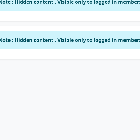
Note : Hidden content . Visible only to logged in member
Note : Hidden content . Visible only to logged in member