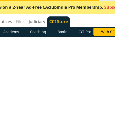
9 on a 2-Year Ad-Free CAclubindia Pro Membership.
Subsc
otices
Files
Judiciary
CCI Store
Academy
Coaching
Books
CCI Pro
With CC