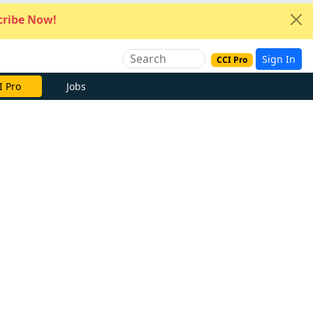
ribe Now!
Sign In
CCI Pro
I Pro
Jobs