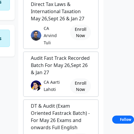
s
Direct Tax Laws &
International Taxation
May 26,Sept 26 & Jan 27
CA
Enroll
Arvind
Now
s
Tuli
Audit Fast Track Recorded
Batch For May 26,Sept 26
& Jan 27
CA Aarti
Enroll
Lahoti
Now
DT & Audit (Exam
Oriented Fastrack Batch) -
For May 26 Exams and
Follow
onwards Full English