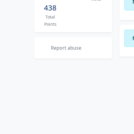
438
Total
Points
Report abuse