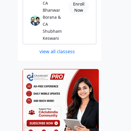
CA
Enroll
Bhanwar
Now
Borana &
CA
Shubham
Keswani
view all classess