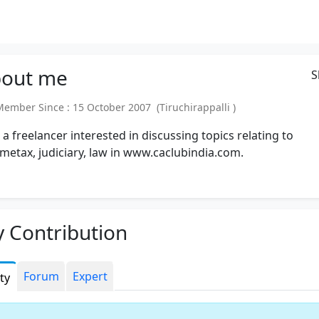
out
me
S
mber Since : 15 October 2007 (Tiruchirappalli )
 a freelancer interested in discussing topics relating to
metax, judiciary, law in www.caclubindia.com.
 Contribution
Forum
Expert
ity