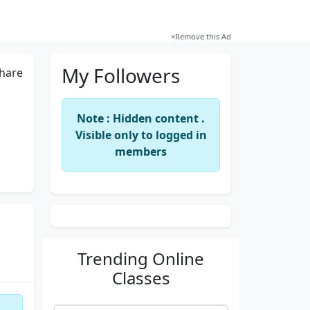
×
Remove this Ad
My Followers
hare
Note : Hidden content .
Visible only to logged in
members
Trending
Online
Classes