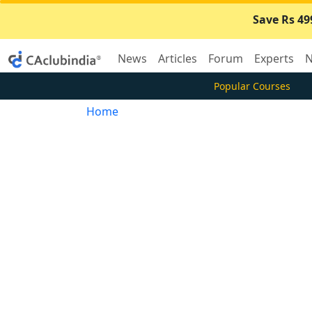
Save Rs 49
News
Articles
Forum
Experts
N
Popular Courses
Home