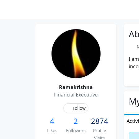
Ab
Me
I am
inco
Ramakrishna
Financial Executive
My
Follow
4
2
2874
Activ
Likes
Followers
Profile
Visits