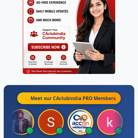
Meet our CAclubindia
PRO
Members