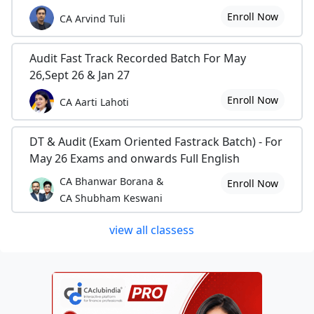
Enroll Now
CA Arvind Tuli
Audit Fast Track Recorded Batch For May
26,Sept 26 & Jan 27
Enroll Now
CA Aarti Lahoti
DT & Audit (Exam Oriented Fastrack Batch) - For
May 26 Exams and onwards Full English
CA Bhanwar Borana &
Enroll Now
CA Shubham Keswani
view all classess