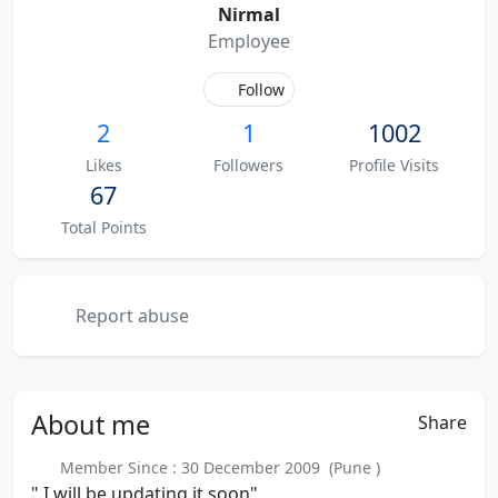
Nirmal
Employee
Follow
2
1
1002
Likes
Followers
Profile Visits
67
Total Points
Report abuse
About
me
Share
Member Since : 30 December 2009 (Pune )
" I will be updating it soon"