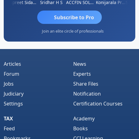
Siddhesh Satardekar
Jaspreet Sidana
Sridhar H S
ACCFIN SOLUTIONS
Konijarala Prasad
Subscribe to Pro
Join an elite circle of professionals
Articles
News
Forum
Experts
Jobs
Share Files
Judiciary
Notification
Settings
Certification Courses
TAX
Academy
Feed
Books
Bookmarks
CCI Learning