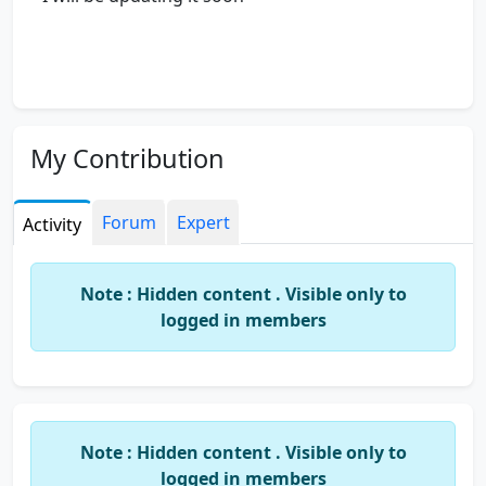
My Contribution
Forum
Expert
Activity
Note : Hidden content . Visible only to
logged in members
Note : Hidden content . Visible only to
logged in members