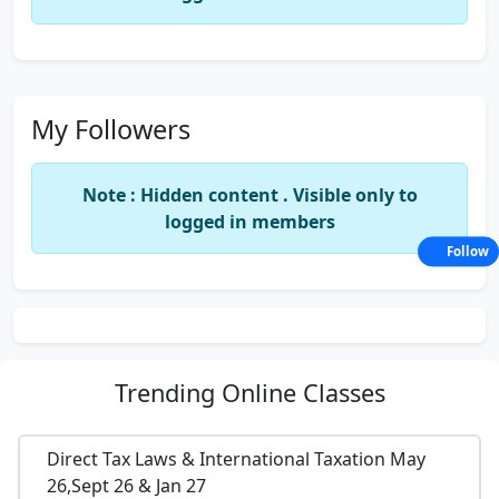
My Followers
Note : Hidden content . Visible only to
logged in members
Follow
Trending
Online Classes
Direct Tax Laws & International Taxation May
26,Sept 26 & Jan 27