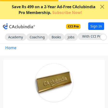
Save Rs 499 on a 2-Year Ad-Free CAclubindia
Pro Membership.
Subscribe Now!
Sign In
CCI Pro
With CCI Pro
Academy
Coaching
Books
Jobs
Home