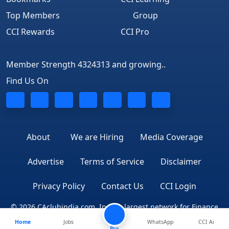
Top Members
Group
CCI Rewards
CCI Pro
Member Strength 4324313 and growing..
Find Us On
About
We are Hiring
Media Coverage
Advertise
Terms of Service
Disclaimer
Privacy Policy
Contact Us
CCI Login
© 2026 CAclubindia.com. India's largest network for Finance
Home
Jobs
WhatsApp
CCI Ai
Professionals
Pro