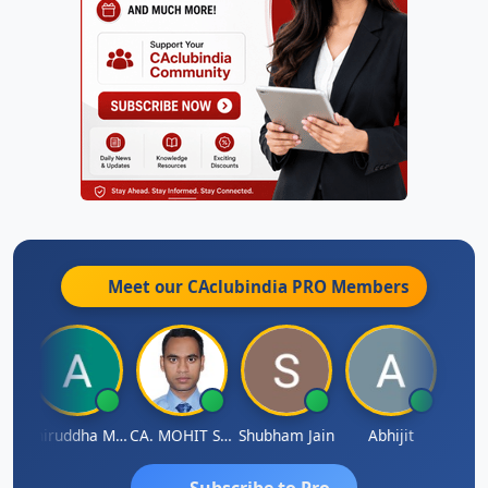
Meet our CAclubindia
PRO
Members
sh
Aniruddha Mody
CA. MOHIT SHARMA
Shubham Jain
Abhijit
Raval
Subscribe to Pro