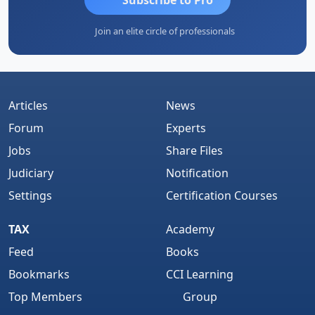
Join an elite circle of professionals
Articles
News
Forum
Experts
Jobs
Share Files
Judiciary
Notification
Settings
Certification Courses
TAX
Academy
Feed
Books
Bookmarks
CCI Learning
Top Members
Group