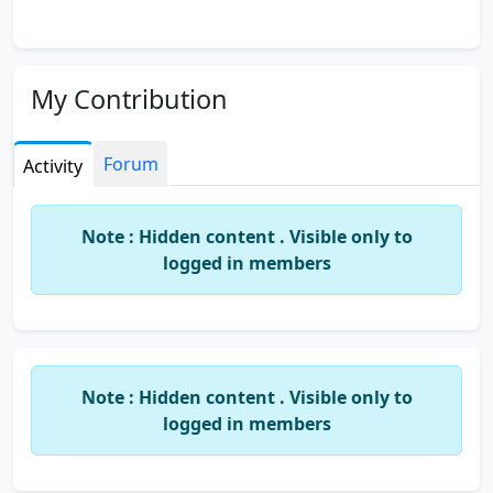
My Contribution
Forum
Activity
Note : Hidden content . Visible only to
logged in members
Note : Hidden content . Visible only to
logged in members