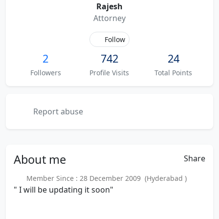
Rajesh
Attorney
Follow
2
742
24
Followers
Profile Visits
Total Points
Report abuse
About
me
Share
Member Since : 28 December 2009 (Hyderabad )
" I will be updating it soon"