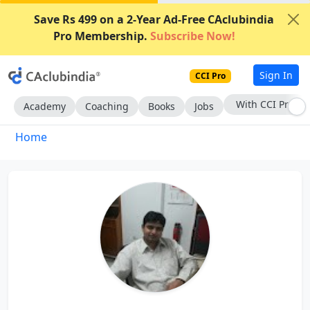
Save Rs 499 on a 2-Year Ad-Free CAclubindia
Pro Membership.
Subscribe Now!
Sign In
CCI Pro
With CCI Pro
Academy
Coaching
Books
Jobs
Home