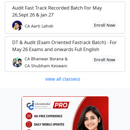
Audit Fast Track Recorded Batch For May
26,Sept 26 & Jan 27
Enroll Now
CA Aarti Lahoti
DT & Audit (Exam Oriented Fastrack Batch) - For
May 26 Exams and onwards Full English
CA Bhanwar Borana &
Enroll Now
CA Shubham Keswani
view all classess