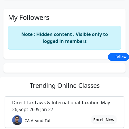
My Followers
Note : Hidden content . Visible only to
logged in members
Follow
Trending
Online Classes
Direct Tax Laws & International Taxation May
26,Sept 26 & Jan 27
Enroll Now
CA Arvind Tuli