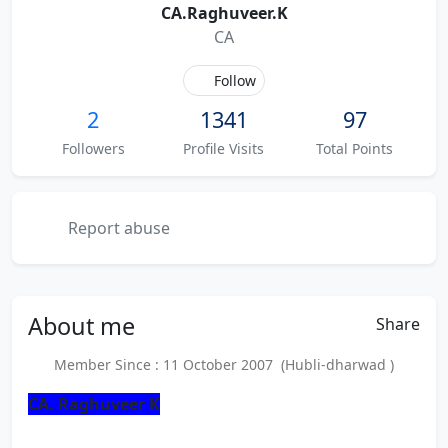
CA.Raghuveer.K
CA
Follow
2
1341
97
Followers
Profile Visits
Total Points
Report abuse
About
me
Share
Member Since : 11 October 2007 (Hubli-dharwad )
CA. Raghuveer K