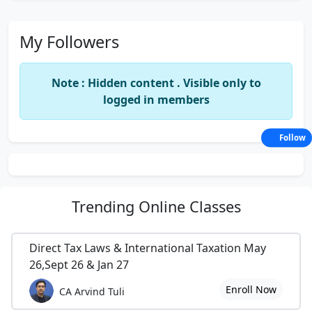
My Followers
Note : Hidden content . Visible only to
logged in members
Follow
Trending
Online Classes
Direct Tax Laws & International Taxation May
26,Sept 26 & Jan 27
Enroll Now
CA Arvind Tuli