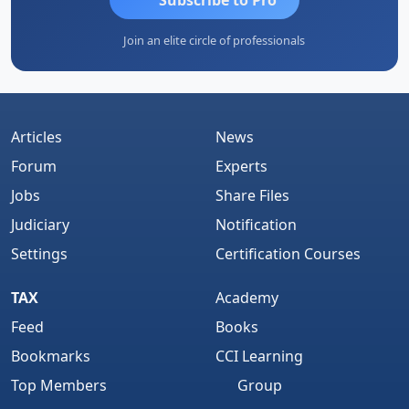
Join an elite circle of professionals
Articles
News
Forum
Experts
Jobs
Share Files
Judiciary
Notification
Settings
Certification Courses
TAX
Academy
Feed
Books
Bookmarks
CCI Learning
Top Members
Group