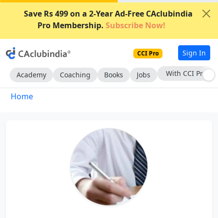
Save Rs 499 on a 2-Year Ad-Free CAclubindia
Pro Membership.
Subscribe Now!
Sign In
CCI Pro
With CCI Pro
Academy
Coaching
Books
Jobs
Home