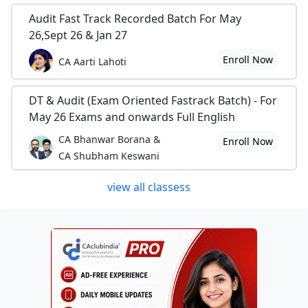
Audit Fast Track Recorded Batch For May
26,Sept 26 & Jan 27
Enroll Now
CA Aarti Lahoti
DT & Audit (Exam Oriented Fastrack Batch) - For
May 26 Exams and onwards Full English
CA Bhanwar Borana &
Enroll Now
CA Shubham Keswani
view all classess