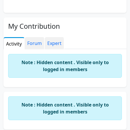
My Contribution
Forum
Expert
Activity
Note : Hidden content . Visible only to
logged in members
Note : Hidden content . Visible only to
logged in members