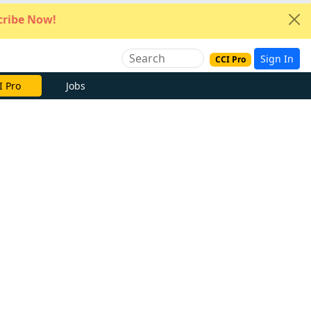
ribe Now!
Sign In
CCI Pro
I Pro
Jobs