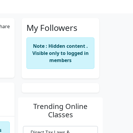
My Followers
hare
Note : Hidden content .
Visible only to logged in
members
Trending
Online
Classes
s
Direct Tax Laws &