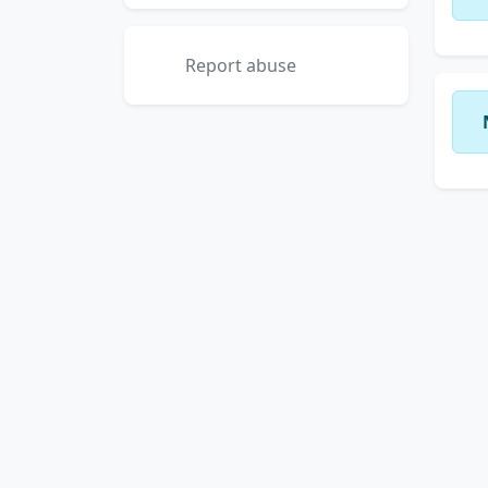
Report abuse