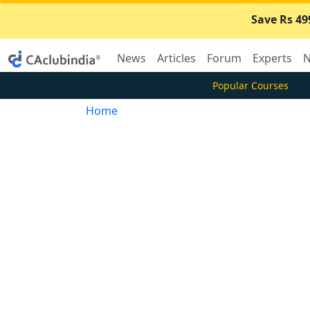
Save Rs 49
News
Articles
Forum
Experts
N
Popular Courses
Home