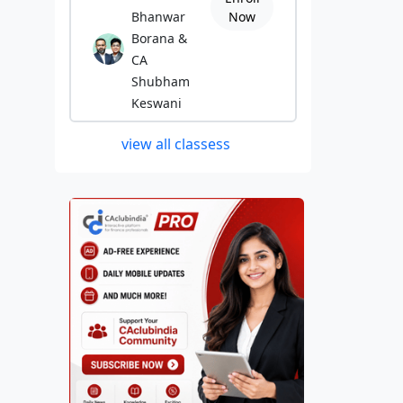
Bhanwar
Now
Borana &
CA
Shubham
Keswani
view all classess