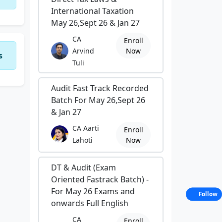
International Taxation
May 26,Sept 26 & Jan 27
CA
Enroll
Arvind
Now
s
Tuli
Audit Fast Track Recorded
Batch For May 26,Sept 26
& Jan 27
CA Aarti
Enroll
Lahoti
Now
DT & Audit (Exam
Oriented Fastrack Batch) -
For May 26 Exams and
Follow
onwards Full English
CA
Enroll