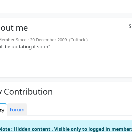
out
me
S
mber Since : 20 December 2009 (Cuttack )
will be updating it soon"
 Contribution
Forum
ity
Note : Hidden content . Visible only to logged in member