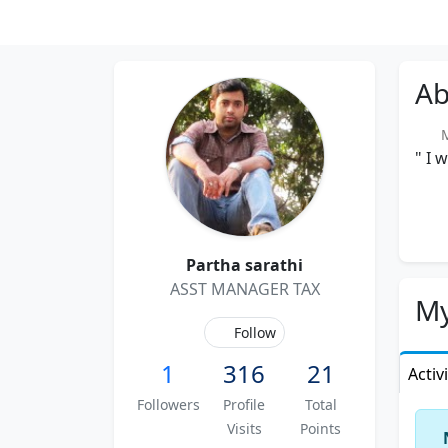
Ab
Me
" I 
Partha sarathi
ASST MANAGER TAX
My
Follow
1
316
21
Activ
Followers
Profile
Total
Visits
Points