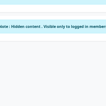
Note : Hidden content . Visible only to logged in member