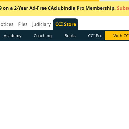
9 on a 2-Year Ad-Free CAclubindia Pro Membership.
Subsc
otices
Files
Judiciary
CCI Store
Academy
Coaching
Books
CCI Pro
With CC