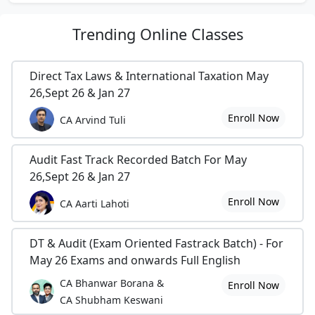
Trending
Online Classes
Direct Tax Laws & International Taxation May
26,Sept 26 & Jan 27
Enroll Now
CA Arvind Tuli
Audit Fast Track Recorded Batch For May
26,Sept 26 & Jan 27
Enroll Now
CA Aarti Lahoti
DT & Audit (Exam Oriented Fastrack Batch) - For
May 26 Exams and onwards Full English
CA Bhanwar Borana &
Enroll Now
CA Shubham Keswani