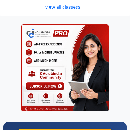
view all classess