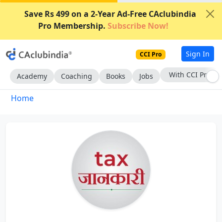
Save Rs 499 on a 2-Year Ad-Free CAclubindia
Pro Membership.
Subscribe Now!
Sign In
CCI Pro
With CCI Pro
Academy
Coaching
Books
Jobs
Home