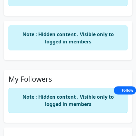
whenever a new article is published, you will be
notified by mail.
Note : Hidden content . Visible only to
logged in members
My Followers
Follow
Note : Hidden content . Visible only to
logged in members