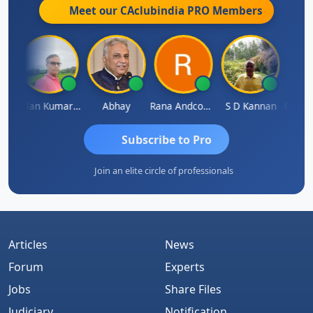
Meet our CAclubindia
PRO
Members
rakash Takane
Lalan Kumar Jha
Abhay
Rana Andcompany
S D Kannan
Subscribe to Pro
Join an elite circle of professionals
Articles
News
Forum
Experts
Jobs
Share Files
Judiciary
Notification