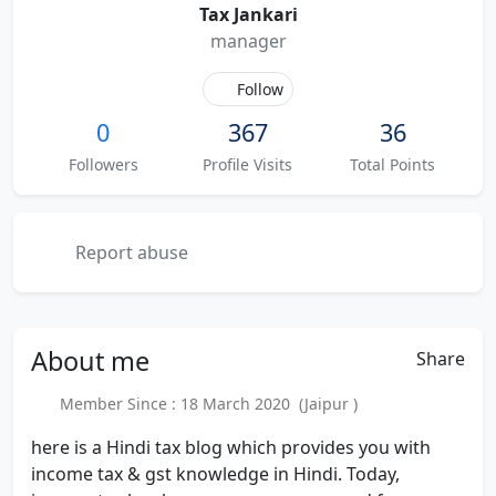
Tax Jankari
manager
Follow
0
367
36
Followers
Profile Visits
Total Points
Report abuse
About
me
Share
Member Since : 18 March 2020 (Jaipur )
here is a Hindi tax blog which provides you with
income tax & gst knowledge in Hindi. Today,