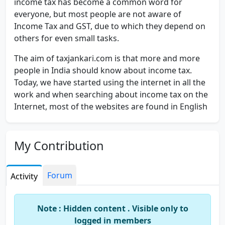
income tax has become a common word for
everyone, but most people are not aware of
Income Tax and GST, due to which they depend on
others for even small tasks.
The aim of taxjankari.com is that more and more
people in India should know about income tax.
Today, we have started using the internet in all the
work and when searching about income tax on the
Internet, most of the websites are found in English
which provides good information about income
tax. But this website provides you with Income Tax
& gst knowledge in Hindi.
My Contribution
Tax Jankari is for all those who want
income tax in
Hindi
and want to know tax well. If you have any
Forum
Activity
tax related questions then you can ask them here
too. And if you have any Suggestion / query then
Note : Hidden content . Visible only to
you can mail us at cavirendrabarwar @ gmail.com.
logged in members
You can also subscribe to this website so that