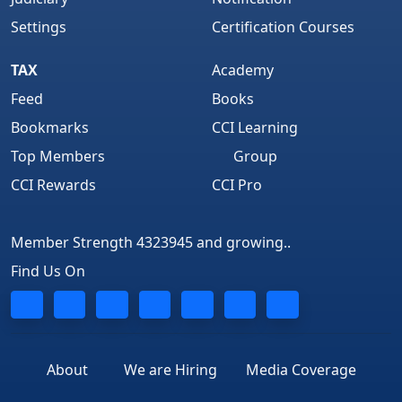
Settings
Certification Courses
TAX
Academy
Feed
Books
Bookmarks
CCI Learning
Top Members
Group
CCI Rewards
CCI Pro
Member Strength 4323945 and growing..
Find Us On
About
We are Hiring
Media Coverage