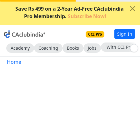
Save Rs 499 on a 2-Year Ad-Free CAclubindia
Pro Membership.
Subscribe Now!
Sign In
CCI Pro
With CCI Pro
Academy
Coaching
Books
Jobs
Home