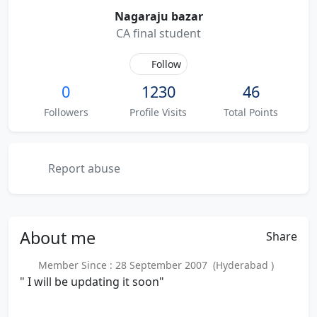
Nagaraju bazar
CA final student
Follow
0
1230
46
Followers
Profile Visits
Total Points
Report abuse
About
me
Share
Member Since : 28 September 2007 (Hyderabad )
" I will be updating it soon"