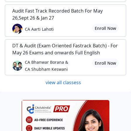
Audit Fast Track Recorded Batch For May
26,Sept 26 & Jan 27
Enroll Now
CA Aarti Lahoti
DT & Audit (Exam Oriented Fastrack Batch) - For
May 26 Exams and onwards Full English
CA Bhanwar Borana &
Enroll Now
CA Shubham Keswani
view all classess