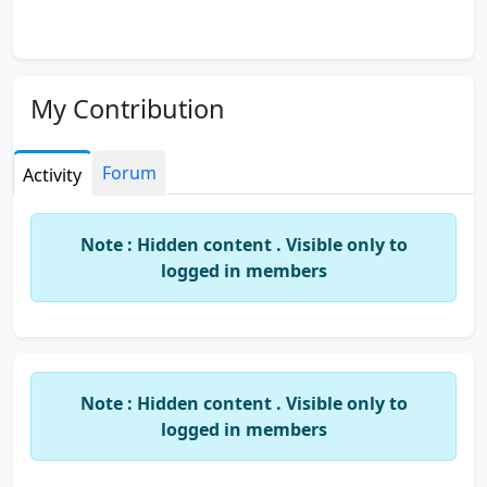
My Contribution
Forum
Activity
Note : Hidden content . Visible only to
logged in members
Note : Hidden content . Visible only to
logged in members