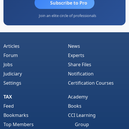
Subscribe to Pro
Join an elite circle of professionals
Articles
News
Forum
Experts
Jobs
Share Files
Judiciary
Notification
Settings
Certification Courses
TAX
Academy
Feed
Books
Bookmarks
CCI Learning
Top Members
Group