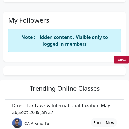
My Followers
Note : Hidden content . Visible only to
logged in members
Follow
Trending
Online Classes
Direct Tax Laws & International Taxation May
26,Sept 26 & Jan 27
Enroll Now
CA Arvind Tuli