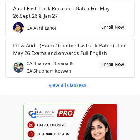
Audit Fast Track Recorded Batch For May
26,Sept 26 & Jan 27
Enroll Now
CA Aarti Lahoti
DT & Audit (Exam Oriented Fastrack Batch) - For
May 26 Exams and onwards Full English
CA Bhanwar Borana &
Enroll Now
CA Shubham Keswani
view all classess