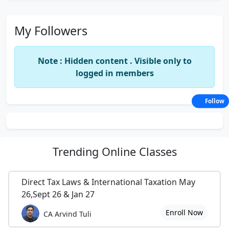
My Followers
Note : Hidden content . Visible only to
logged in members
Follow
Trending
Online Classes
Direct Tax Laws & International Taxation May
26,Sept 26 & Jan 27
Enroll Now
CA Arvind Tuli