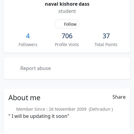
naval kishore dass
student
Follow
4
706
37
Followers
Profile Visits
Total Points
Report abuse
About
me
Share
Member Since : 26 November 2009 (Dehradun )
" I will be updating it soon"