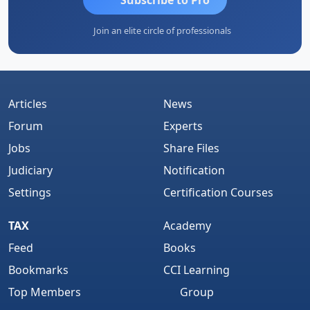
Join an elite circle of professionals
Articles
News
Forum
Experts
Jobs
Share Files
Judiciary
Notification
Settings
Certification Courses
TAX
Academy
Feed
Books
Bookmarks
CCI Learning
Top Members
Group