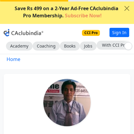
Save Rs 499 on a 2-Year Ad-Free CAclubindia
Pro Membership.
Subscribe Now!
Sign In
CCI Pro
With CCI Pro
Academy
Coaching
Books
Jobs
Home