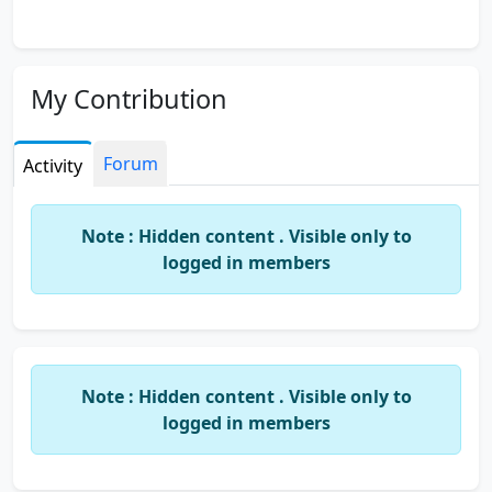
My Contribution
Forum
Activity
Note : Hidden content . Visible only to
logged in members
Note : Hidden content . Visible only to
logged in members