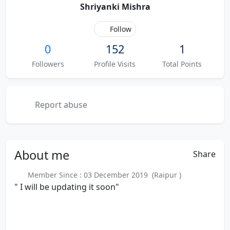
Shriyanki Mishra
Follow
0
152
1
Followers
Profile Visits
Total Points
Report abuse
About
me
Share
Member Since : 03 December 2019 (Raipur )
" I will be updating it soon"