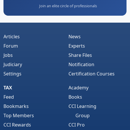
Join an elite circle of professionals
Articles
News
Forum
Experts
Jobs
Share Files
Judiciary
Notification
Settings
Certification Courses
TAX
Academy
Feed
Books
Bookmarks
CCI Learning
Top Members
Group
CCI Rewards
CCI Pro