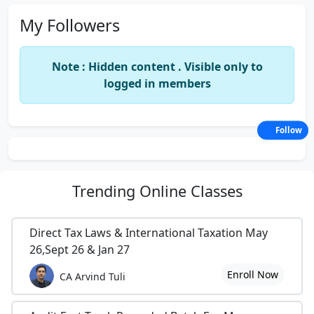
My Followers
Note : Hidden content . Visible only to
logged in members
Follow
Trending
Online Classes
Direct Tax Laws & International Taxation May
26,Sept 26 & Jan 27
Enroll Now
CA Arvind Tuli