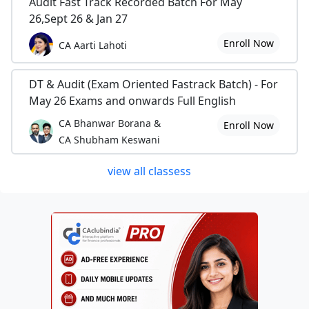
Audit Fast Track Recorded Batch For May
26,Sept 26 & Jan 27
Enroll Now
CA Aarti Lahoti
DT & Audit (Exam Oriented Fastrack Batch) - For
May 26 Exams and onwards Full English
CA Bhanwar Borana &
Enroll Now
CA Shubham Keswani
view all classess