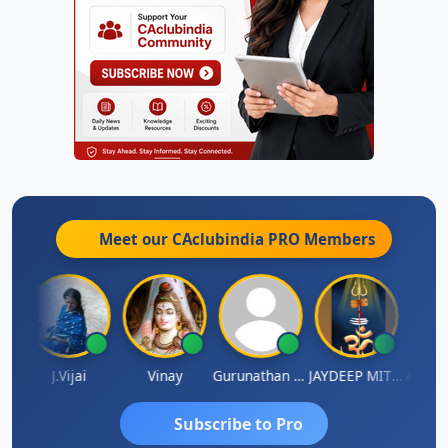
Meet our CAclubindia
PRO
Members
ka
J.Vijai
Vinay
Gurunathan Kannan
JAYDEEP MITRA
Arun L
Subscribe to Pro