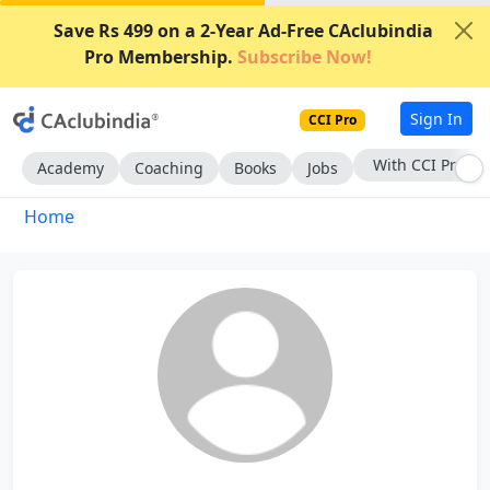
Save Rs 499 on a 2-Year Ad-Free CAclubindia
Pro Membership.
Subscribe Now!
Sign In
CCI Pro
With CCI Pro
Academy
Coaching
Books
Jobs
Home