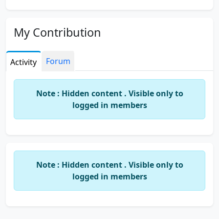
My Contribution
Forum
Activity
Note : Hidden content . Visible only to
logged in members
Note : Hidden content . Visible only to
logged in members