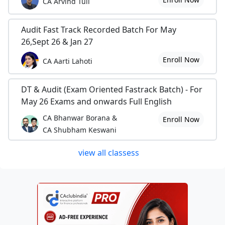
CA Arvind Tuli
Audit Fast Track Recorded Batch For May
26,Sept 26 & Jan 27
Enroll Now
CA Aarti Lahoti
DT & Audit (Exam Oriented Fastrack Batch) - For
May 26 Exams and onwards Full English
CA Bhanwar Borana &
Enroll Now
CA Shubham Keswani
view all classess