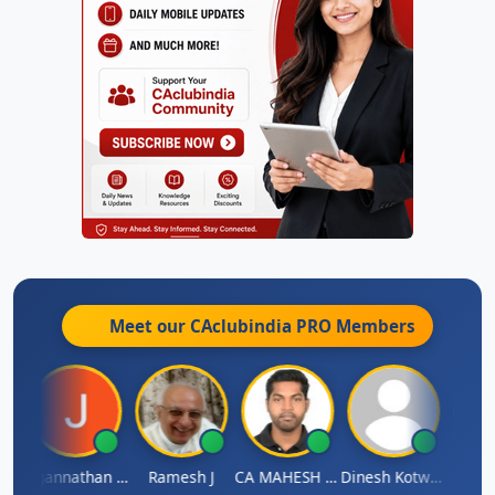
Meet our CAclubindia
PRO
Members
sh
Jagannathan Seshadri
Ramesh J
CA MAHESH MAHATO
Dinesh Kotwani
Raval