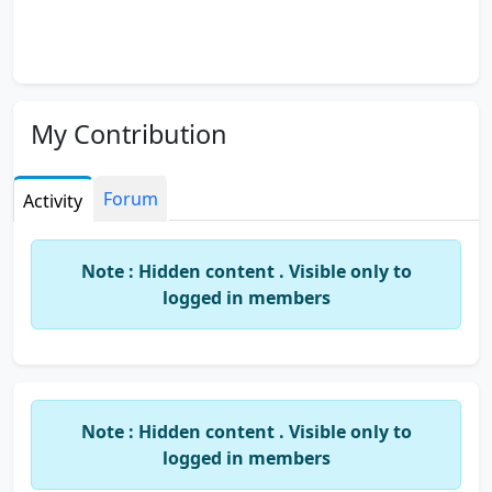
My Contribution
Forum
Activity
Note : Hidden content . Visible only to
logged in members
Note : Hidden content . Visible only to
logged in members