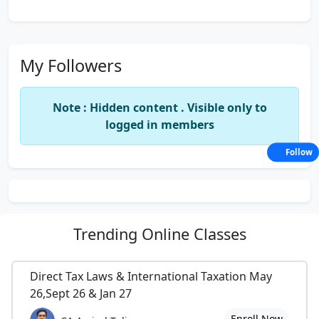
My Followers
Note : Hidden content . Visible only to
logged in members
Follow
Trending
Online Classes
Direct Tax Laws & International Taxation May
26,Sept 26 & Jan 27
Enroll Now