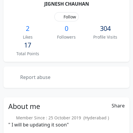
JIGNESH CHAUHAN
Follow
2
0
304
Likes
Followers
Profile Visits
17
Total Points
Report abuse
About
me
Share
Member Since : 25 October 2019 (Hyderabad )
" I will be updating it soon"