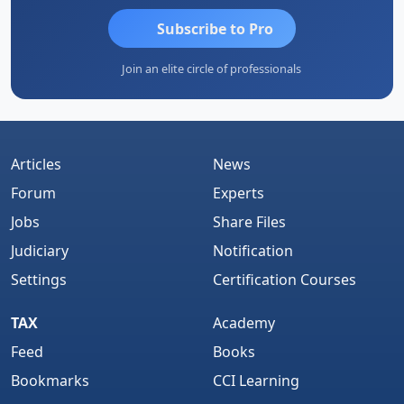
Subscribe to Pro
Join an elite circle of professionals
Articles
News
Forum
Experts
Jobs
Share Files
Judiciary
Notification
Settings
Certification Courses
TAX
Academy
Feed
Books
Bookmarks
CCI Learning