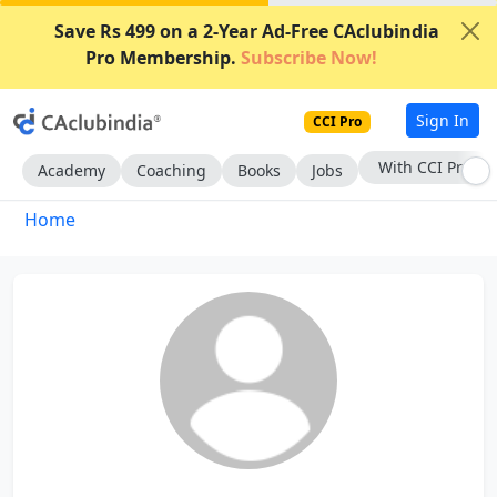
Save Rs 499 on a 2-Year Ad-Free CAclubindia
Pro Membership.
Subscribe Now!
Sign In
CCI Pro
With CCI Pro
Academy
Coaching
Books
Jobs
Home