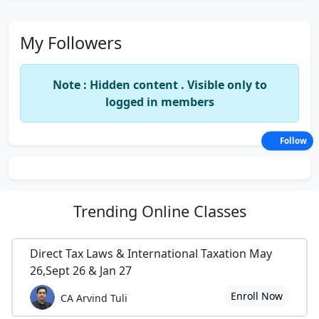
My Followers
Note : Hidden content . Visible only to
logged in members
Follow
Trending
Online Classes
Direct Tax Laws & International Taxation May
26,Sept 26 & Jan 27
Enroll Now
CA Arvind Tuli