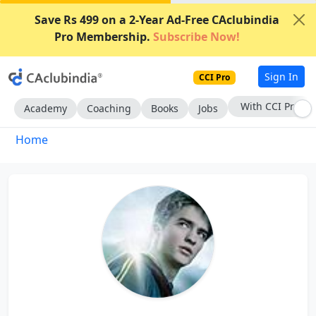
Save Rs 499 on a 2-Year Ad-Free CAclubindia
Pro Membership.
Subscribe Now!
Sign In
CCI Pro
With CCI Pro
Academy
Coaching
Books
Jobs
Home