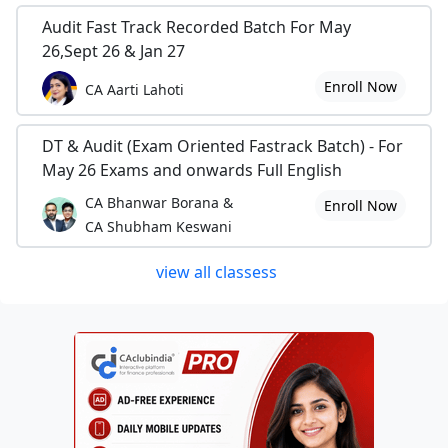
Audit Fast Track Recorded Batch For May
26,Sept 26 & Jan 27
Enroll Now
CA Aarti Lahoti
DT & Audit (Exam Oriented Fastrack Batch) - For
May 26 Exams and onwards Full English
CA Bhanwar Borana &
Enroll Now
CA Shubham Keswani
view all classess