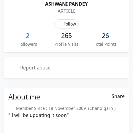
ASHWANI PANDEY
ARTICLE
Follow
2
265
26
Followers
Profile Visits
Total Points
Report abuse
About
me
Share
Member Since : 18 November 2009 (Chandigarh )
" I will be updating it soon"