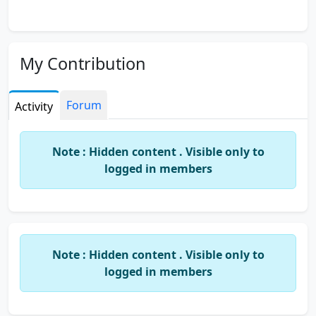
My Contribution
Forum
Activity
Note : Hidden content . Visible only to
logged in members
Note : Hidden content . Visible only to
logged in members