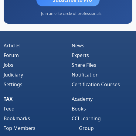
Join an elite circle of professionals
Articles
News
Forum
Experts
Jobs
Share Files
Judiciary
Notification
Settings
Certification Courses
TAX
Academy
Feed
Books
Bookmarks
CCI Learning
Top Members
Group