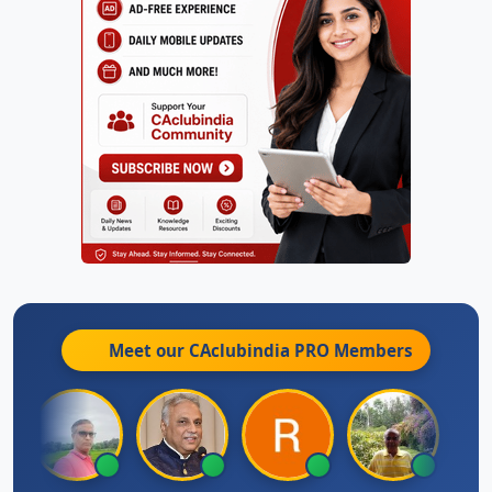
Meet our CAclubindia
PRO
Members