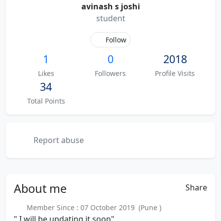
avinash s joshi
student
Follow
1
0
2018
Likes
Followers
Profile Visits
34
Total Points
Report abuse
About
me
Share
Member Since : 07 October 2019 (Pune )
" I will be updating it soon"