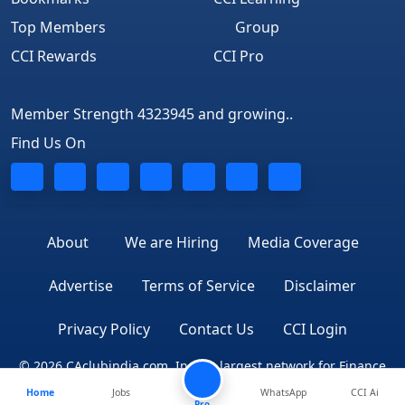
Top Members
Group
CCI Rewards
CCI Pro
Member Strength 4323945 and growing..
Find Us On
About
We are Hiring
Media Coverage
Advertise
Terms of Service
Disclaimer
Privacy Policy
Contact Us
CCI Login
© 2026 CAclubindia.com. India's largest network for Finance
Home
Jobs
WhatsApp
CCI Ai
Professionals
Pro