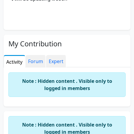
My Contribution
Forum
Expert
Activity
Note : Hidden content . Visible only to
logged in members
Note : Hidden content . Visible only to
logged in members