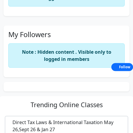
My Followers
Note : Hidden content . Visible only to
logged in members
Follow
Trending
Online Classes
Direct Tax Laws & International Taxation May
26,Sept 26 & Jan 27