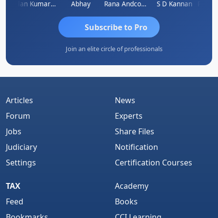
kash Takane
Lalan Kumar Jha
Abhay
Rana Andcompany
S D Kannan
Subscribe to Pro
Join an elite circle of professionals
Articles
News
Forum
Experts
Jobs
Share Files
Judiciary
Notification
Settings
Certification Courses
TAX
Academy
Feed
Books
Bookmarks
CCI Learning