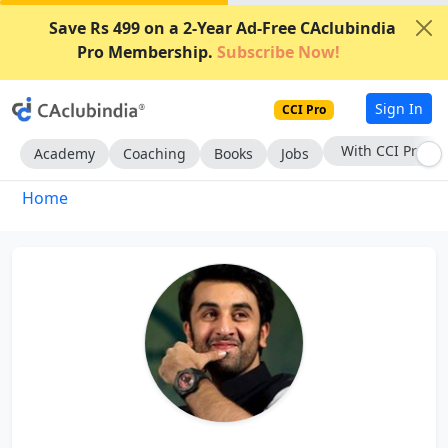
Save Rs 499 on a 2-Year Ad-Free CAclubindia
Pro Membership.
Subscribe Now!
Sign In
CCI Pro
With CCI Pro
Academy
Coaching
Books
Jobs
Home