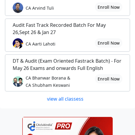
Enroll Now
CA Arvind Tuli
Audit Fast Track Recorded Batch For May
26,Sept 26 & Jan 27
Enroll Now
CA Aarti Lahoti
DT & Audit (Exam Oriented Fastrack Batch) - For
May 26 Exams and onwards Full English
CA Bhanwar Borana &
Enroll Now
CA Shubham Keswani
view all classess