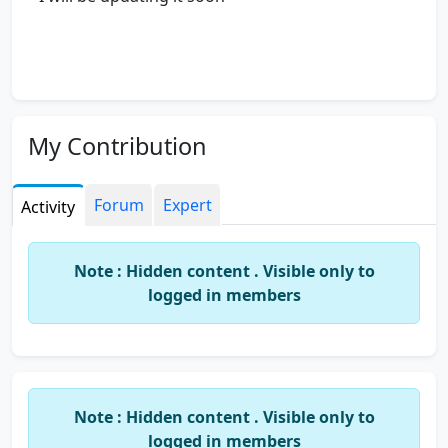
My Contribution
Forum
Expert
Activity
Note : Hidden content . Visible only to
logged in members
Note : Hidden content . Visible only to
logged in members