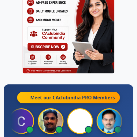
Meet our CAclubindia
PRO
Members