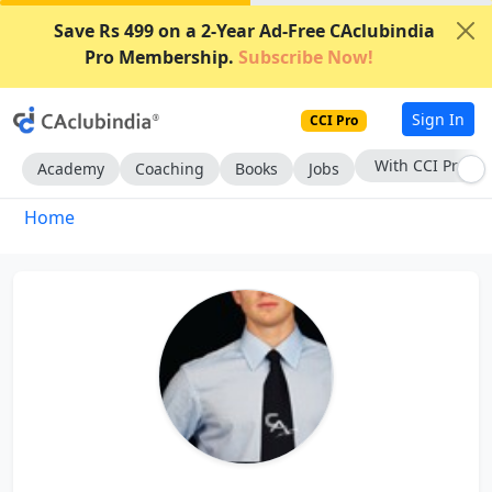
Save Rs 499 on a 2-Year Ad-Free CAclubindia
Pro Membership.
Subscribe Now!
Sign In
CCI Pro
With CCI Pro
Academy
Coaching
Books
Jobs
Home