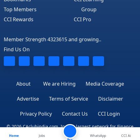
Top Members
Group
CCI Rewards
CCI Pro
Member Strength 4323615 and growing..
Find Us On
About
We are Hiring
Media Coverage
Advertise
Terms of Service
Disclaimer
Privacy Policy
Contact Us
CCI Login
© 2026 CAclubindia.com. India's largest network for Finance
Home
Jobs
WhatsApp
CCI Ai
Professionals
Pro