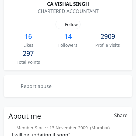
CA VISHAL SINGH
CHARTERED ACCOUNTANT
Follow
16
14
2909
Likes
Followers
Profile Visits
297
Total Points
Report abuse
About
me
Share
Member Since : 13 November 2009 (Mumbai)
" I will be updating it soon"