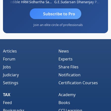
A
Credible HRM
Sidhartha Sankar Pillai
G.E.Sudarsan
Dhananjay Patil
RAVI 
Subscribe to Pro
Join an elite circle of professionals
Articles
News
Forum
Experts
Jobs
Share Files
Judiciary
Notification
Settings
Certification Courses
TAX
Academy
Feed
Books
Bookmarks
CCI Learning