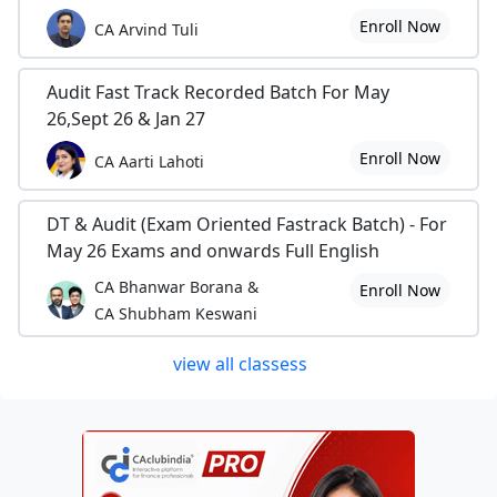
Enroll Now
CA Arvind Tuli
Audit Fast Track Recorded Batch For May
26,Sept 26 & Jan 27
Enroll Now
CA Aarti Lahoti
DT & Audit (Exam Oriented Fastrack Batch) - For
May 26 Exams and onwards Full English
CA Bhanwar Borana &
Enroll Now
CA Shubham Keswani
view all classess