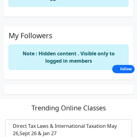
My Followers
Note : Hidden content . Visible only to
logged in members
Follow
Trending
Online Classes
Direct Tax Laws & International Taxation May
26,Sept 26 & Jan 27