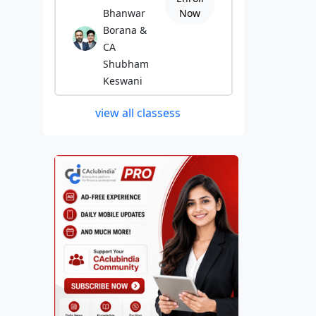
Bhanwar
Now
Borana &
CA
Shubham
Keswani
view all classess