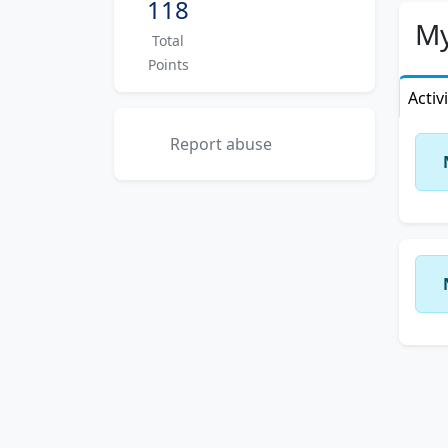
118
My
Total
Points
Activ
Report abuse