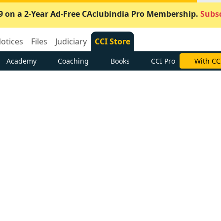
9 on a 2-Year Ad-Free CAclubindia Pro Membership.
Subsc
otices
Files
Judiciary
CCI Store
Academy
Coaching
Books
CCI Pro
With CC