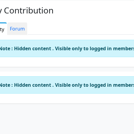
 Contribution
Forum
ity
Note : Hidden content . Visible only to logged in member
Note : Hidden content . Visible only to logged in member