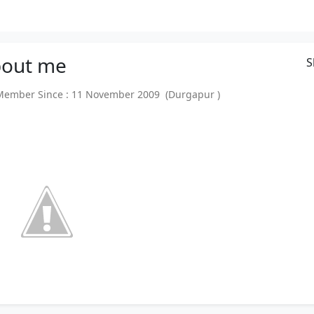
out
me
S
mber Since : 11 November 2009 (Durgapur )