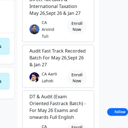
International Taxation
May 26,Sept 26 & Jan 27
CA
Enroll
Arvind
Now
Tuli
s
Audit Fast Track Recorded
Batch For May 26,Sept 26
& Jan 27
CA Aarti
Enroll
s
Lahoti
Now
DT & Audit (Exam
Oriented Fastrack Batch) -
For May 26 Exams and
Follow
onwards Full English
CA
Enroll