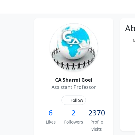
Ab
Me
CA Sharmi Goel
Assistant Professor
Follow
6
2
2370
Likes
Followers
Profile
Visits