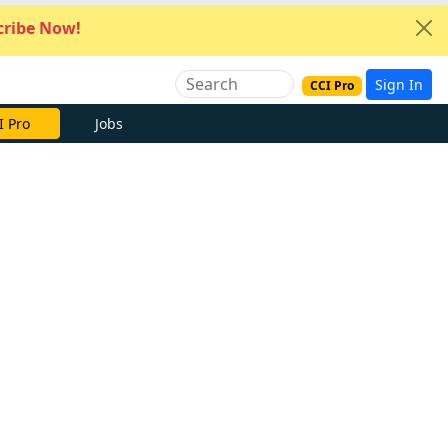
ribe Now!
Sign In
CCI Pro
I Pro
Jobs