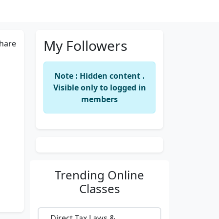
My Followers
hare
Note : Hidden content .
Visible only to logged in
members
Trending
Online
Classes
Direct Tax Laws &