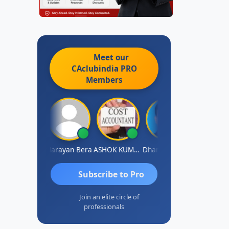
Meet our
CAclubindia
PRO
Members
Dhananjay Singh
Narayan Bera
ASHOK KUMAR TEKURU
Dhananjay Patil
Subscribe to Pro
Join an elite circle of
professionals