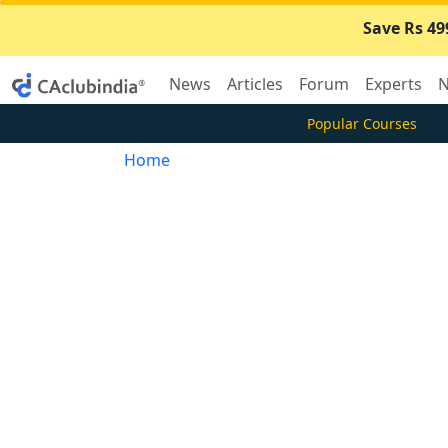
Save Rs 49
News
Articles
Forum
Experts
N
Popular Courses
Home