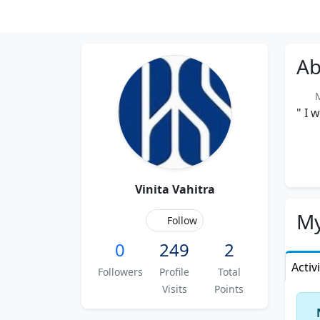
Ab
Me
" I 
Vinita Vahitra
My
Follow
0
249
2
Activ
Followers
Profile
Total
Visits
Points