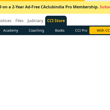
9 on a 2-Year Ad-Free CAclubindia Pro Membership.
Subsc
otices
Files
Judiciary
CCI Store
Academy
Coaching
Books
CCI Pro
With CC