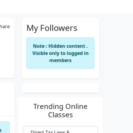
My Followers
hare
Note : Hidden content .
Visible only to logged in
members
Trending
Online
Classes
s
Direct Tax Laws &