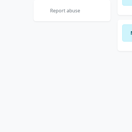
Report abuse