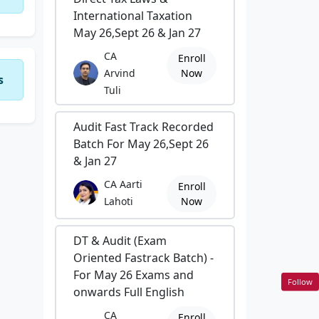
International Taxation
May 26,Sept 26 & Jan 27
CA
Enroll
Arvind
Now
s
Tuli
Audit Fast Track Recorded
Batch For May 26,Sept 26
& Jan 27
CA Aarti
Enroll
Lahoti
Now
DT & Audit (Exam
Oriented Fastrack Batch) -
For May 26 Exams and
Follow
onwards Full English
CA
Enroll