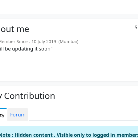
out
me
S
mber Since : 10 July 2019 (Mumbai)
will be updating it soon"
 Contribution
Forum
ity
Note : Hidden content . Visible only to logged in member