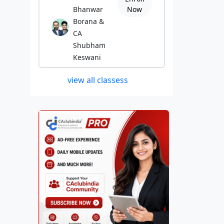
Bhanwar
Now
Borana &
CA
Shubham
Keswani
view all classess