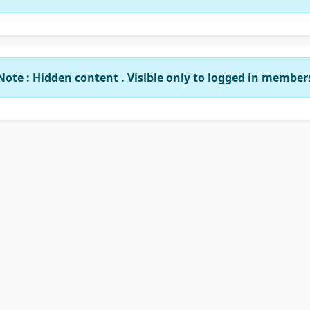
Note : Hidden content . Visible only to logged in member