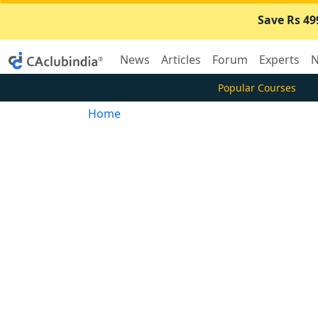
Save Rs 49
News
Articles
Forum
Experts
N
Popular Courses
Home