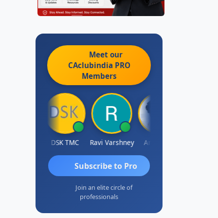
Meet our
CAclubindia
PRO
Members
Anju Susan
DSK TMC
Ravi Varshney
Aravind S
Kamalj
Subscribe to Pro
Join an elite circle of
professionals