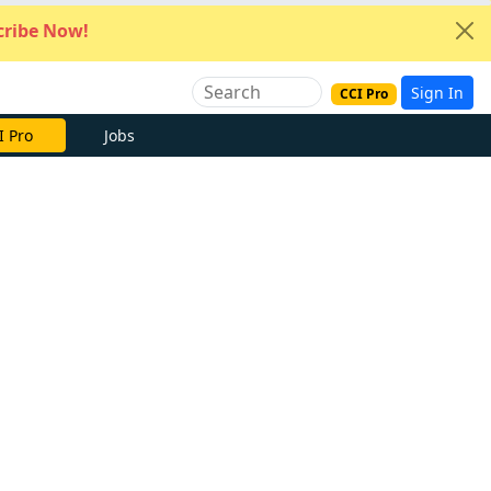
ribe Now!
Sign In
CCI Pro
I Pro
Jobs