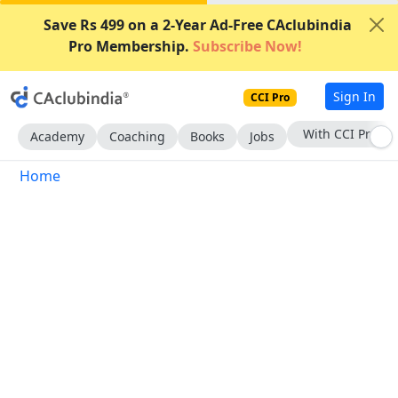
Save Rs 499 on a 2-Year Ad-Free CAclubindia
Pro Membership.
Subscribe Now!
Sign In
CCI Pro
With CCI Pro
Academy
Coaching
Books
Jobs
Home