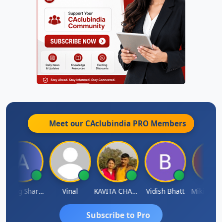
Meet our CAclubindia
PRO
Members
Anurag Sharma
Vinal
KAVITA CHAUHAN
Vidish Bhatt
Mikilesh S
Subscribe to Pro