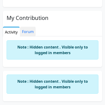
My Contribution
Forum
Activity
Note : Hidden content . Visible only to
logged in members
Note : Hidden content . Visible only to
logged in members