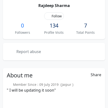
Rajdeep Sharma
Follow
0
134
7
Followers
Profile Visits
Total Points
Report abuse
About
me
Share
Member Since : 09 July 2019 (Jaipur )
" I will be updating it soon"