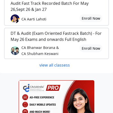
Audit Fast Track Recorded Batch For May
26,Sept 26 & Jan 27
Enroll Now
CA Aarti Lahoti
DT & Audit (Exam Oriented Fastrack Batch) - For
May 26 Exams and onwards Full English
CA Bhanwar Borana &
Enroll Now
CA Shubham Keswani
view all classess