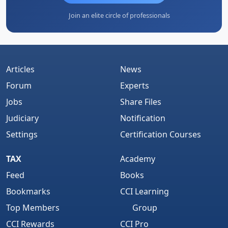
Join an elite circle of professionals
Articles
News
Forum
Experts
Jobs
Share Files
Judiciary
Notification
Settings
Certification Courses
TAX
Academy
Feed
Books
Bookmarks
CCI Learning
Top Members
Group
CCI Rewards
CCI Pro