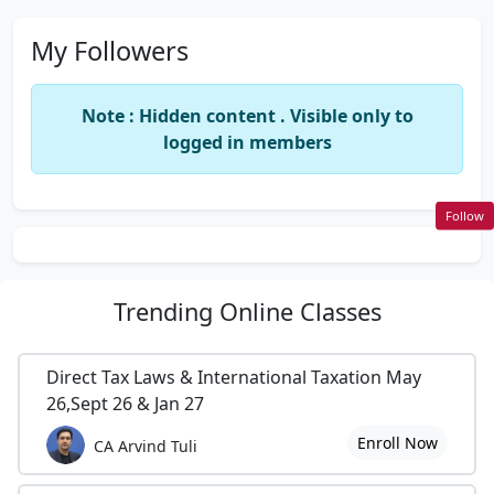
My Followers
Note : Hidden content . Visible only to
logged in members
Follow
Trending
Online Classes
Direct Tax Laws & International Taxation May
26,Sept 26 & Jan 27
Enroll Now
CA Arvind Tuli