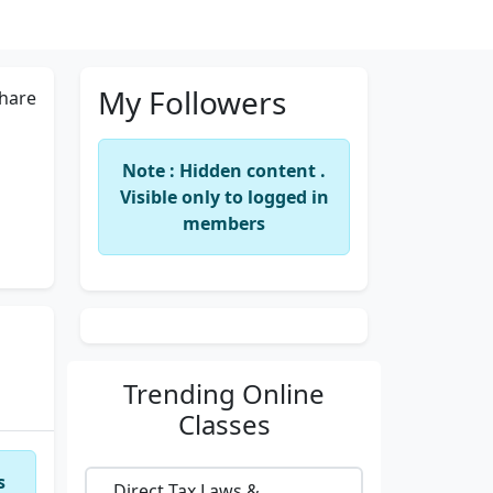
My Followers
hare
Note : Hidden content .
Visible only to logged in
members
Trending
Online
Classes
s
Direct Tax Laws &