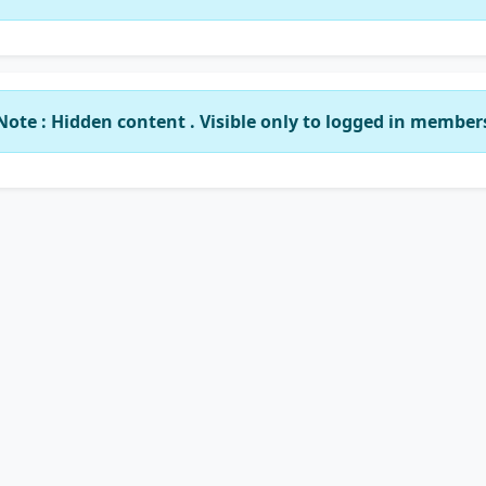
Note : Hidden content . Visible only to logged in member