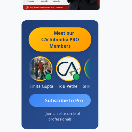
Meet our
CAclubindia
PRO
Members
ahima Malik
Asmita Gupta
R B Pethe
SHRI HARIRAO
Subscribe to Pro
Join an elite circle of
professionals