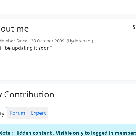
out
me
S
mber Since : 28 October 2009 (Hyderabad )
will be updating it soon"
 Contribution
Forum
Expert
ity
Note : Hidden content . Visible only to logged in member