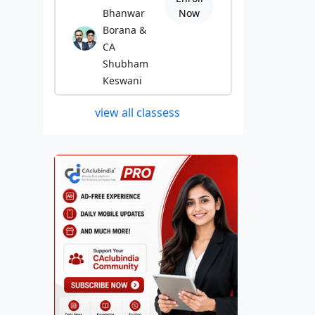
Bhanwar
Now
Borana &
CA
Shubham
Keswani
view all classess