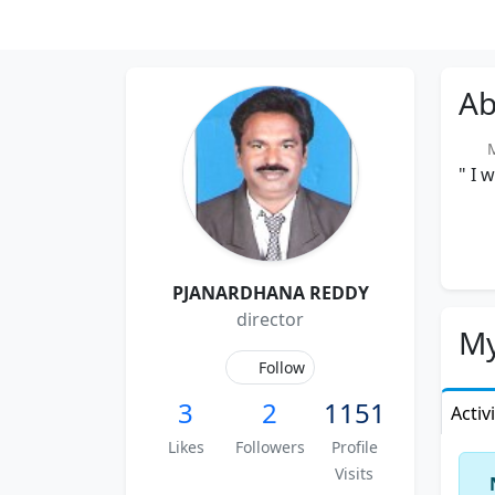
Ab
Me
" I 
PJANARDHANA REDDY
director
My
Follow
3
2
1151
Activ
Likes
Followers
Profile
Visits