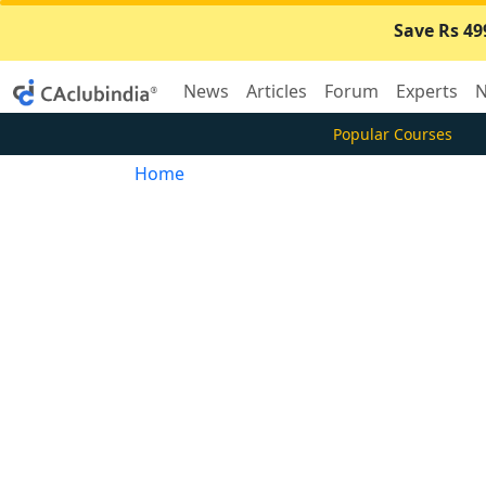
Save Rs 49
News
Articles
Forum
Experts
N
Popular Courses
Home