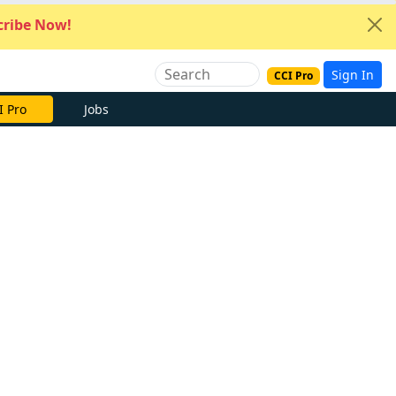
ribe Now!
Sign In
CCI Pro
I Pro
Jobs