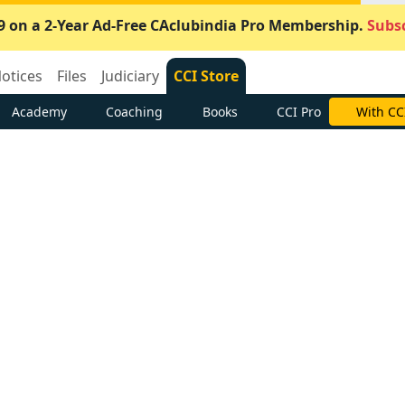
9 on a 2-Year Ad-Free CAclubindia Pro Membership.
Subsc
otices
Files
Judiciary
CCI Store
Academy
Coaching
Books
CCI Pro
With CC