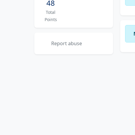
48
Total
Points
Report abuse