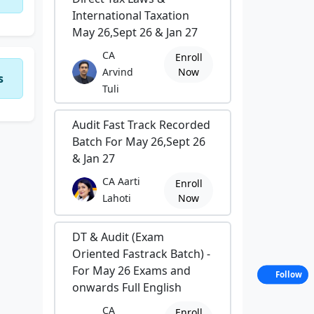
International Taxation
May 26,Sept 26 & Jan 27
CA
Enroll
Arvind
Now
s
Tuli
Audit Fast Track Recorded
Batch For May 26,Sept 26
& Jan 27
CA Aarti
Enroll
Lahoti
Now
DT & Audit (Exam
Oriented Fastrack Batch) -
For May 26 Exams and
Follow
onwards Full English
CA
Enroll