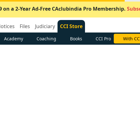
9 on a 2-Year Ad-Free CAclubindia Pro Membership.
Subsc
otices
Files
Judiciary
CCI Store
Academy
Coaching
Books
CCI Pro
With CC