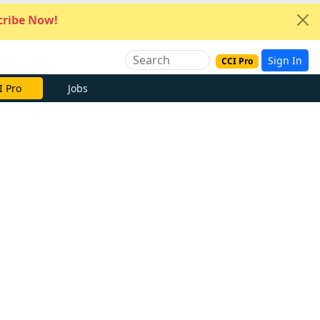
ribe Now!
Sign In
CCI Pro
I Pro
Jobs