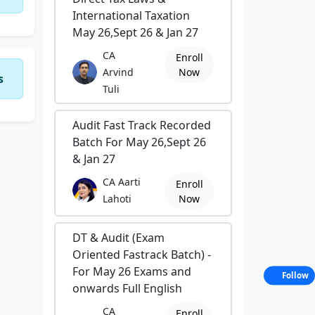
International Taxation
May 26,Sept 26 & Jan 27
CA
Enroll
Arvind
Now
s
Tuli
Audit Fast Track Recorded
Batch For May 26,Sept 26
& Jan 27
CA Aarti
Enroll
Lahoti
Now
DT & Audit (Exam
Oriented Fastrack Batch) -
For May 26 Exams and
Follow
onwards Full English
CA
Enroll