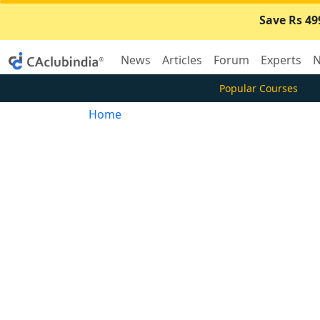
Save Rs 49
News
Articles
Forum
Experts
N
Popular Courses
Home