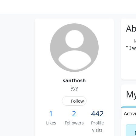
Ab
Me
" I 
santhosh
yyy
My
Follow
1
2
442
Activ
Likes
Followers
Profile
Visits