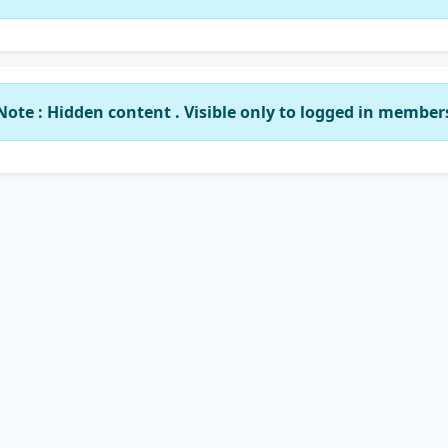
Note : Hidden content . Visible only to logged in member