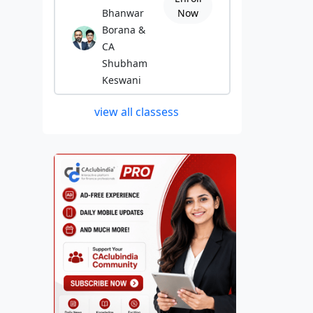
Bhanwar
Now
Borana &
CA
Shubham
Keswani
view all classess