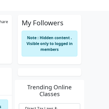
My Followers
hare
Note : Hidden content .
Visible only to logged in
members
Trending
Online
Classes
s
Direct Tax Laws &