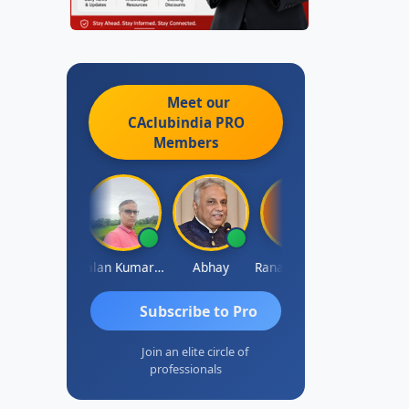
Meet our
CAclubindia
PRO
Members
Prakash Takane
Lalan Kumar Jha
Abhay
Rana Andcompany
S D Kanna
Subscribe to Pro
Join an elite circle of
professionals