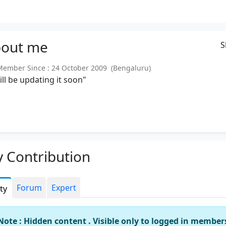
out
me
S
mber Since : 24 October 2009 (Bengaluru)
will be updating it soon"
 Contribution
Forum
Expert
ity
Note : Hidden content . Visible only to logged in member