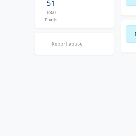
51
Total
Points
Report abuse