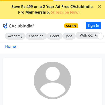
Save Rs 499 on a 2-Year Ad-Free CAclubindia
Pro Membership.
Subscribe Now!
Sign In
CCI Pro
With CCI Pro
Academy
Coaching
Books
Jobs
Home