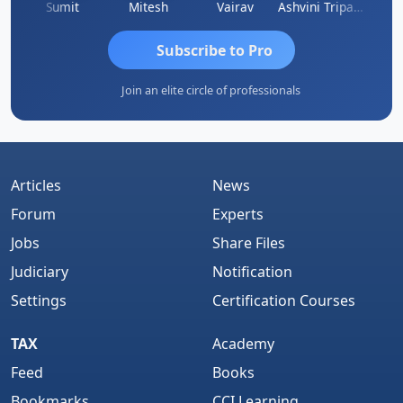
ia
Sumit
Mitesh
Vairav
Ashvini Tripathi
Richa 
Subscribe to Pro
Join an elite circle of professionals
Articles
News
Forum
Experts
Jobs
Share Files
Judiciary
Notification
Settings
Certification Courses
TAX
Academy
Feed
Books
Bookmarks
CCI Learning