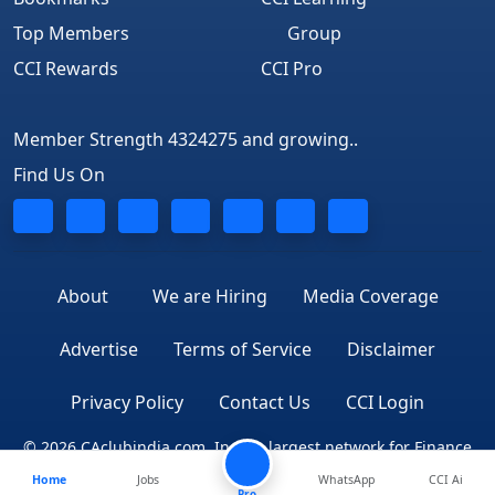
Top Members
Group
CCI Rewards
CCI Pro
Member Strength 4324275 and growing..
Find Us On
About
We are Hiring
Media Coverage
Advertise
Terms of Service
Disclaimer
Privacy Policy
Contact Us
CCI Login
© 2026 CAclubindia.com. India's largest network for Finance
Home
Jobs
WhatsApp
CCI Ai
Professionals
Pro