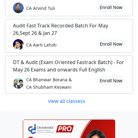
Enroll Now
CA Arvind Tuli
Audit Fast Track Recorded Batch For May
26,Sept 26 & Jan 27
Enroll Now
CA Aarti Lahoti
DT & Audit (Exam Oriented Fastrack Batch) - For
May 26 Exams and onwards Full English
CA Bhanwar Borana &
Enroll Now
CA Shubham Keswani
view all classess