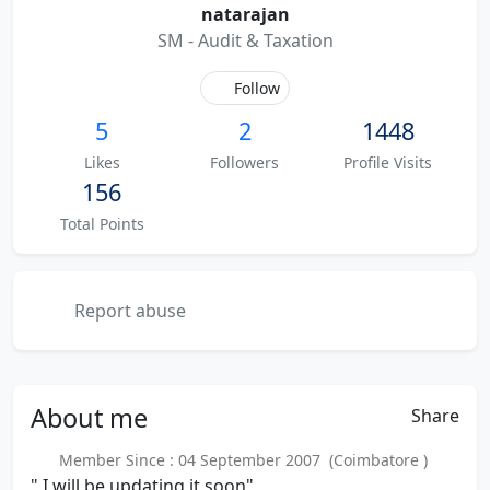
natarajan
SM - Audit & Taxation
Follow
5
2
1448
Likes
Followers
Profile Visits
156
Total Points
Report abuse
About
me
Share
Member Since : 04 September 2007 (Coimbatore )
" I will be updating it soon"