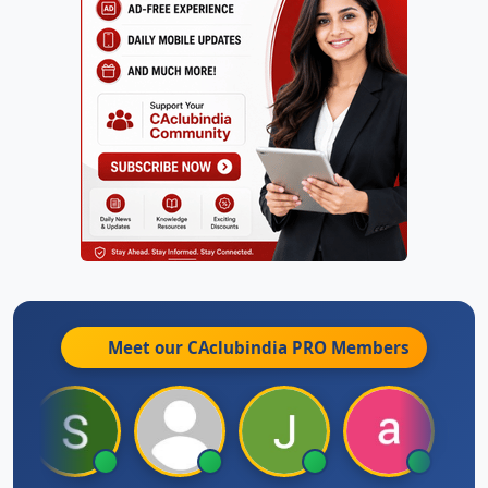
Meet our CAclubindia
PRO
Members