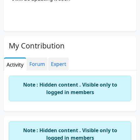
My Contribution
Forum
Expert
Activity
Note : Hidden content . Visible only to
logged in members
Note : Hidden content . Visible only to
logged in members