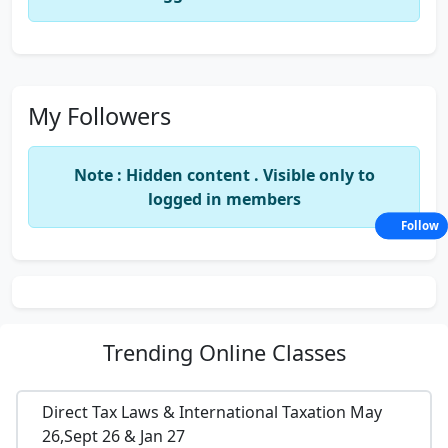
My Followers
Note : Hidden content . Visible only to
logged in members
Follow
Trending
Online Classes
Direct Tax Laws & International Taxation May
26,Sept 26 & Jan 27