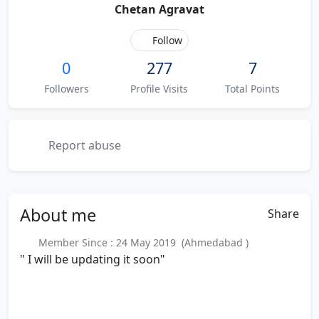
Chetan Agravat
Follow
0
277
7
Followers
Profile Visits
Total Points
Report abuse
About
me
Share
Member Since : 24 May 2019 (Ahmedabad )
" I will be updating it soon"