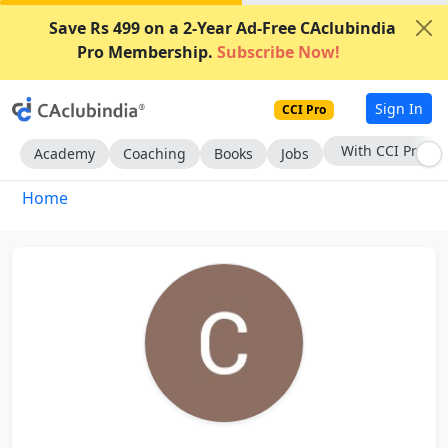
Save Rs 499 on a 2-Year Ad-Free CAclubindia
Pro Membership.
Subscribe Now!
Sign In
CCI Pro
With CCI Pro
Academy
Coaching
Books
Jobs
Home