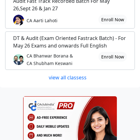
Audit Fast Track Recorded Batch For May
26,Sept 26 & Jan 27
Enroll Now
CA Aarti Lahoti
DT & Audit (Exam Oriented Fastrack Batch) - For
May 26 Exams and onwards Full English
CA Bhanwar Borana &
Enroll Now
CA Shubham Keswani
view all classess