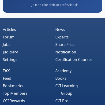
Join an elite circle of professionals
Articles
News
Forum
Experts
Jobs
Share Files
Judiciary
Notification
Settings
Certification Courses
TAX
Academy
Feed
Books
Bookmarks
CCI Learning
Top Members
Group
CCI Rewards
CCI Pro