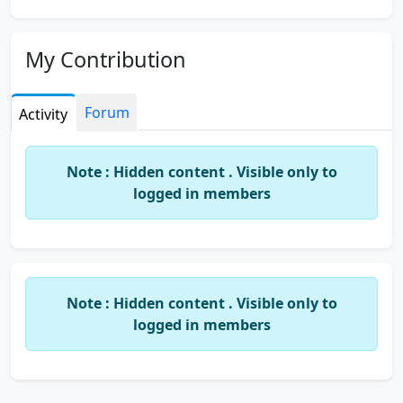
My Contribution
Forum
Activity
Note : Hidden content . Visible only to
logged in members
Note : Hidden content . Visible only to
logged in members