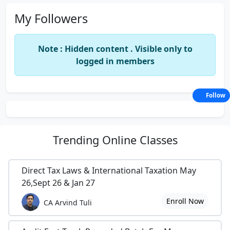
My Followers
Note : Hidden content . Visible only to
logged in members
Follow
Trending
Online Classes
Direct Tax Laws & International Taxation May
26,Sept 26 & Jan 27
Enroll Now
CA Arvind Tuli