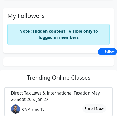
My Followers
Note : Hidden content . Visible only to
logged in members
Follow
Trending
Online Classes
Direct Tax Laws & International Taxation May
26,Sept 26 & Jan 27
Enroll Now
CA Arvind Tuli