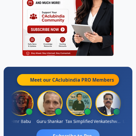
Meet our CAclubindia
PRO
Members
Umaparimal Parimal
Hmr Babu
Guru Shankar
Tax Simplified
Venkateshwaran Ekambaram
Subscribe to Pro