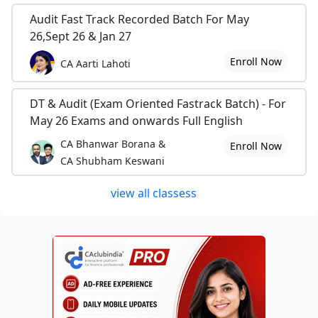
Audit Fast Track Recorded Batch For May
26,Sept 26 & Jan 27
Enroll Now
CA Aarti Lahoti
DT & Audit (Exam Oriented Fastrack Batch) - For
May 26 Exams and onwards Full English
CA Bhanwar Borana &
Enroll Now
CA Shubham Keswani
view all classess