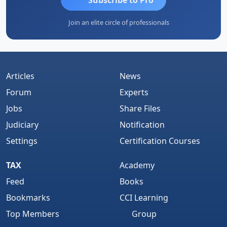
Join an elite circle of professionals
Articles
News
Forum
Experts
Jobs
Share Files
Judiciary
Notification
Settings
Certification Courses
TAX
Academy
Feed
Books
Bookmarks
CCI Learning
Top Members
Group