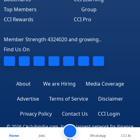
Top Members
Group
CCI Rewards
CCI Pro
Member Strength 4324020 and growing..
Find Us On
About
We are Hiring
Media Coverage
Advertise
Terms of Service
Disclaimer
Privacy Policy
Contact Us
CCI Login
© 2026 CAclubindia.com. India's largest network for Finance
Home
Jobs
WhatsApp
CCI Ai
Professionals
Pro