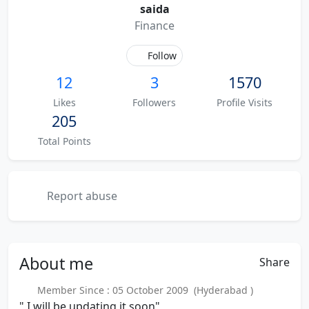
saida
Finance
Follow
12
3
1570
Likes
Followers
Profile Visits
205
Total Points
Report abuse
About
me
Share
Member Since : 05 October 2009 (Hyderabad )
" I will be updating it soon"