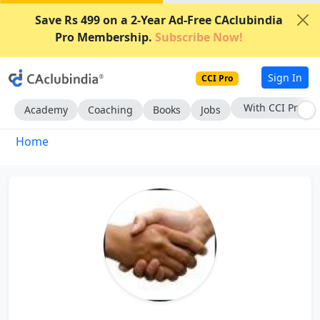
Save Rs 499 on a 2-Year Ad-Free CAclubindia
Pro Membership.
Subscribe Now!
Sign In
CCI Pro
With CCI Pro
Academy
Coaching
Books
Jobs
Home