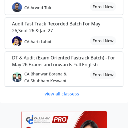
Enroll Now
CA Arvind Tuli
Audit Fast Track Recorded Batch For May
26,Sept 26 & Jan 27
Enroll Now
CA Aarti Lahoti
DT & Audit (Exam Oriented Fastrack Batch) - For
May 26 Exams and onwards Full English
CA Bhanwar Borana &
Enroll Now
CA Shubham Keswani
view all classess