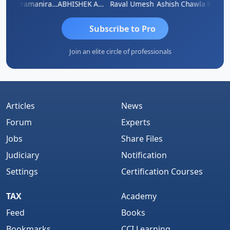
ey
Veeramaniram Raju
ABHISHEK AGRAWAL
Raval Umesh
Ashish Chawla
Ravi Va
Subscribe to Pro
Join an elite circle of professionals
Articles
News
Forum
Experts
Jobs
Share Files
Judiciary
Notification
Settings
Certification Courses
TAX
Academy
Feed
Books
Bookmarks
CCI Learning