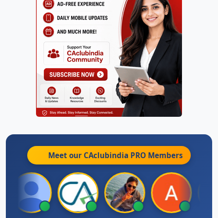
Meet our CAclubindia
PRO
Members