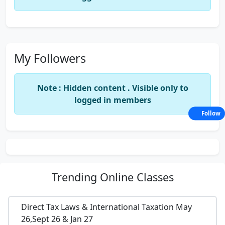
My Followers
Note : Hidden content . Visible only to
logged in members
Follow
Trending
Online Classes
Direct Tax Laws & International Taxation May
26,Sept 26 & Jan 27