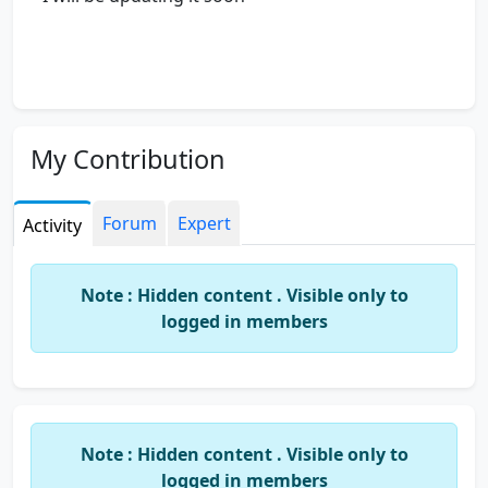
My Contribution
Forum
Expert
Activity
Note : Hidden content . Visible only to
logged in members
Note : Hidden content . Visible only to
logged in members