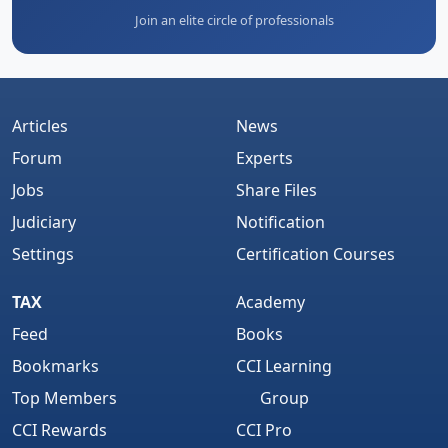
Join an elite circle of professionals
Articles
News
Forum
Experts
Jobs
Share Files
Judiciary
Notification
Settings
Certification Courses
TAX
Academy
Feed
Books
Bookmarks
CCI Learning
Top Members
Group
CCI Rewards
CCI Pro