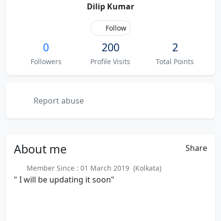
Dilip Kumar
Follow
0
200
2
Followers
Profile Visits
Total Points
Report abuse
About
me
Share
Member Since : 01 March 2019 (Kolkata)
" I will be updating it soon"