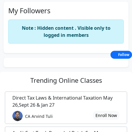
My Followers
Note : Hidden content . Visible only to
logged in members
Follow
Trending
Online Classes
Direct Tax Laws & International Taxation May
26,Sept 26 & Jan 27
Enroll Now
CA Arvind Tuli