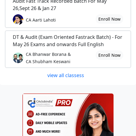
Audit Fast Track Recorded Batch For May
26,Sept 26 & Jan 27
Enroll Now
CA Aarti Lahoti
DT & Audit (Exam Oriented Fastrack Batch) - For
May 26 Exams and onwards Full English
CA Bhanwar Borana &
Enroll Now
CA Shubham Keswani
view all classess