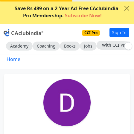
Save Rs 499 on a 2-Year Ad-Free CAclubindia
Pro Membership.
Subscribe Now!
Sign In
CCI Pro
With CCI Pro
Academy
Coaching
Books
Jobs
Home