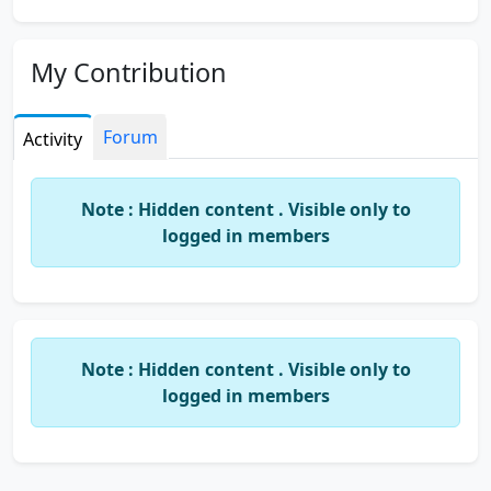
My Contribution
Forum
Activity
Note : Hidden content . Visible only to
logged in members
Note : Hidden content . Visible only to
logged in members