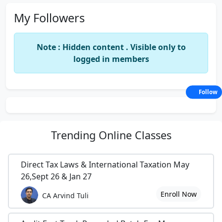
My Followers
Note : Hidden content . Visible only to
logged in members
Follow
Trending
Online Classes
Direct Tax Laws & International Taxation May
26,Sept 26 & Jan 27
Enroll Now
CA Arvind Tuli