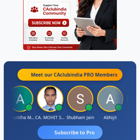
Meet our CAclubindia
PRO
Members
h
Aniruddha Mody
CA. MOHIT SHARMA
Shubham Jain
Abhijit
Raval 
Subscribe to Pro