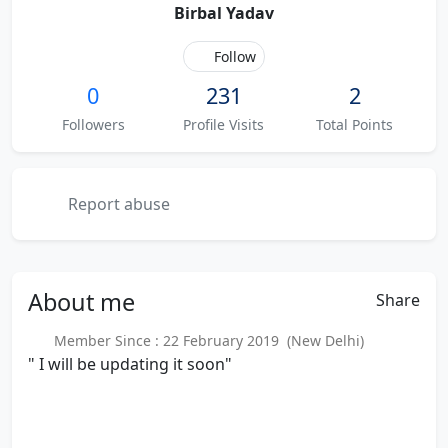
Birbal Yadav
Follow
0
231
2
Followers
Profile Visits
Total Points
Report abuse
About
me
Share
Member Since : 22 February 2019 (New Delhi)
" I will be updating it soon"