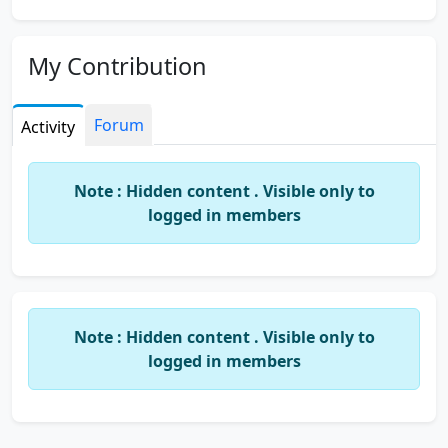
My Contribution
Forum
Activity
Note : Hidden content . Visible only to
logged in members
Note : Hidden content . Visible only to
logged in members