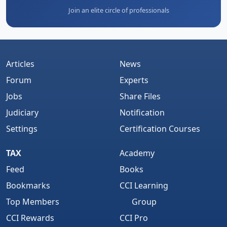
Join an elite circle of professionals
Articles
News
Forum
Experts
Jobs
Share Files
Judiciary
Notification
Settings
Certification Courses
TAX
Academy
Feed
Books
Bookmarks
CCI Learning
Top Members
Group
CCI Rewards
CCI Pro