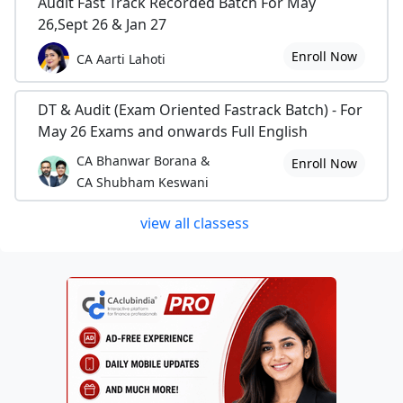
Audit Fast Track Recorded Batch For May
26,Sept 26 & Jan 27
Enroll Now
CA Aarti Lahoti
DT & Audit (Exam Oriented Fastrack Batch) - For
May 26 Exams and onwards Full English
CA Bhanwar Borana &
Enroll Now
CA Shubham Keswani
view all classess