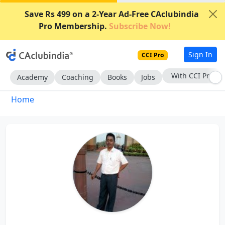
Save Rs 499 on a 2-Year Ad-Free CAclubindia
Pro Membership.
Subscribe Now!
Sign In
CCI Pro
With CCI Pro
Academy
Coaching
Books
Jobs
Home