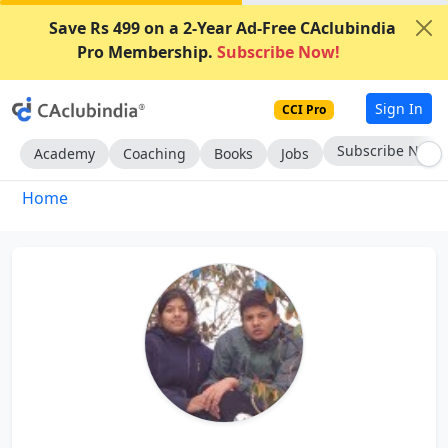
Save Rs 499 on a 2-Year Ad-Free CAclubindia
Pro Membership.
Subscribe Now!
Sign In
CCI Pro
Subscribe Now
Academy
Coaching
Books
Jobs
Home