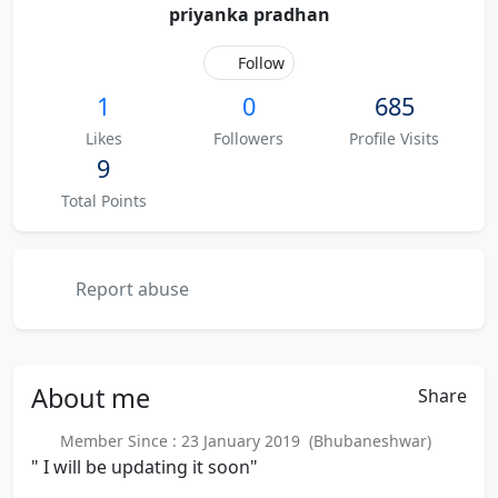
priyanka pradhan
Follow
1
0
685
Likes
Followers
Profile Visits
9
Total Points
Report abuse
About
me
Share
Member Since : 23 January 2019 (Bhubaneshwar)
" I will be updating it soon"