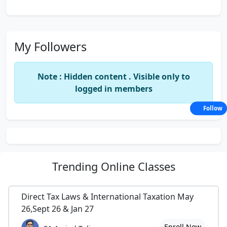
My Followers
Note : Hidden content . Visible only to
logged in members
Follow
Trending
Online Classes
Direct Tax Laws & International Taxation May
26,Sept 26 & Jan 27
Enroll Now