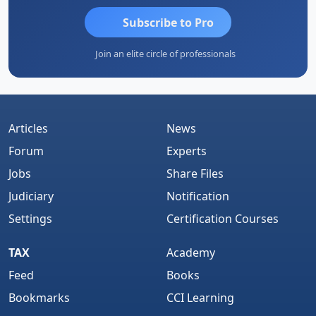
Subscribe to Pro
Join an elite circle of professionals
Articles
News
Forum
Experts
Jobs
Share Files
Judiciary
Notification
Settings
Certification Courses
TAX
Academy
Feed
Books
Bookmarks
CCI Learning