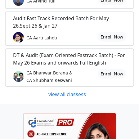
CA Arvind Tuli
Audit Fast Track Recorded Batch For May
26,Sept 26 & Jan 27
Enroll Now
CA Aarti Lahoti
DT & Audit (Exam Oriented Fastrack Batch) - For
May 26 Exams and onwards Full English
CA Bhanwar Borana &
Enroll Now
CA Shubham Keswani
view all classess