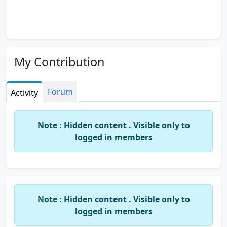
My Contribution
Forum
Activity
Note : Hidden content . Visible only to
logged in members
Note : Hidden content . Visible only to
logged in members