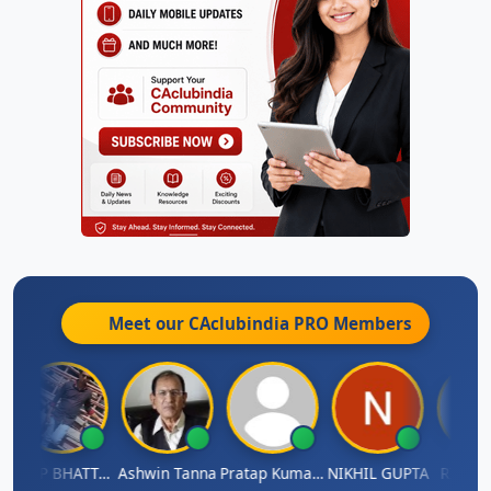
Meet our CAclubindia
PRO
Members
ARUP BHATTACHARYA
Ashwin Tanna
Pratap Kumar De
NIKHIL GUPTA
RISHI L