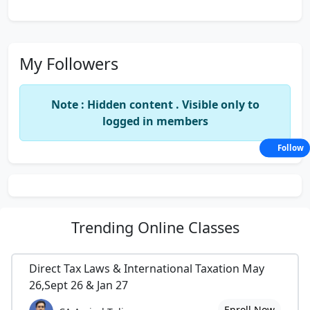
My Followers
Note : Hidden content . Visible only to
logged in members
Follow
Trending
Online Classes
Direct Tax Laws & International Taxation May
26,Sept 26 & Jan 27
Enroll Now