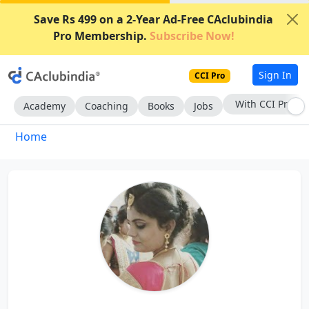
Save Rs 499 on a 2-Year Ad-Free CAclubindia
Pro Membership.
Subscribe Now!
Sign In
CCI Pro
With CCI Pro
Academy
Coaching
Books
Jobs
Home