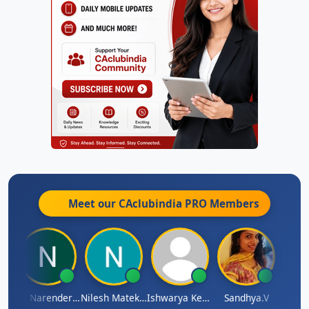
Meet our CAclubindia
PRO
Members
 N
CA Narender Yarragorla
Nilesh Matekar
Ishwarya Keerthi B
Sandhya.v
Aishw