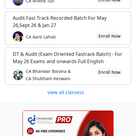
CA Arvind Tuli
Audit Fast Track Recorded Batch For May
26,Sept 26 & Jan 27
Enroll Now
CA Aarti Lahoti
DT & Audit (Exam Oriented Fastrack Batch) - For
May 26 Exams and onwards Full English
CA Bhanwar Borana &
Enroll Now
CA Shubham Keswani
view all classess