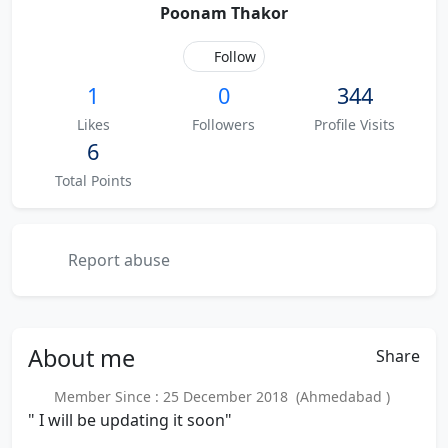
Poonam Thakor
Follow
1
0
344
Likes
Followers
Profile Visits
6
Total Points
Report abuse
About
me
Share
Member Since : 25 December 2018 (Ahmedabad )
" I will be updating it soon"