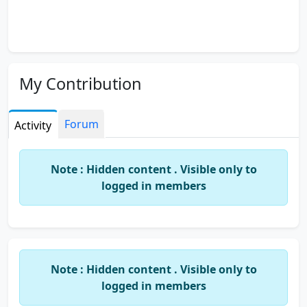
My Contribution
Forum
Activity
Note : Hidden content . Visible only to
logged in members
Note : Hidden content . Visible only to
logged in members