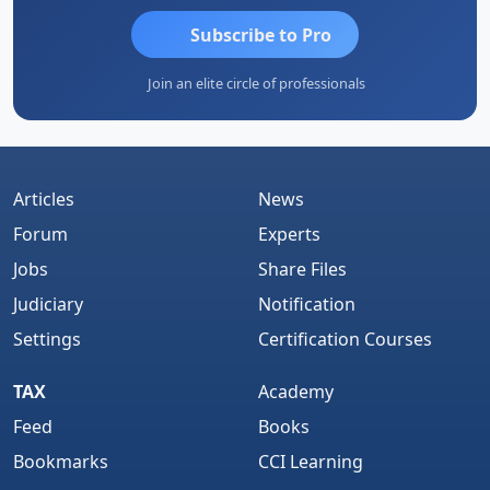
Subscribe to Pro
Join an elite circle of professionals
Articles
News
Forum
Experts
Jobs
Share Files
Judiciary
Notification
Settings
Certification Courses
TAX
Academy
Feed
Books
Bookmarks
CCI Learning