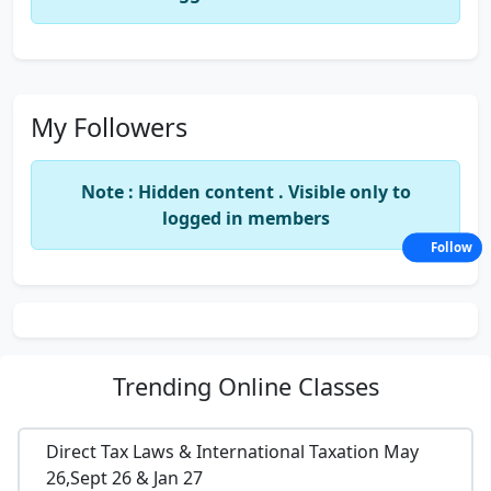
My Followers
Note : Hidden content . Visible only to
logged in members
Follow
Trending
Online Classes
Direct Tax Laws & International Taxation May
26,Sept 26 & Jan 27