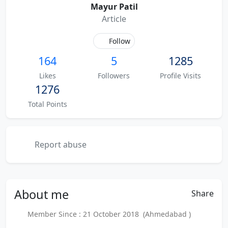
Mayur Patil
Article
Follow
164
5
1285
Likes
Followers
Profile Visits
1276
Total Points
Report abuse
About
me
Share
Member Since : 21 October 2018 (Ahmedabad )