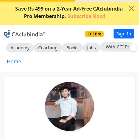
Save Rs 499 on a 2-Year Ad-Free CAclubindia
Pro Membership.
Subscribe Now!
Sign In
CCI Pro
With CCI Pro
Academy
Coaching
Books
Jobs
Home