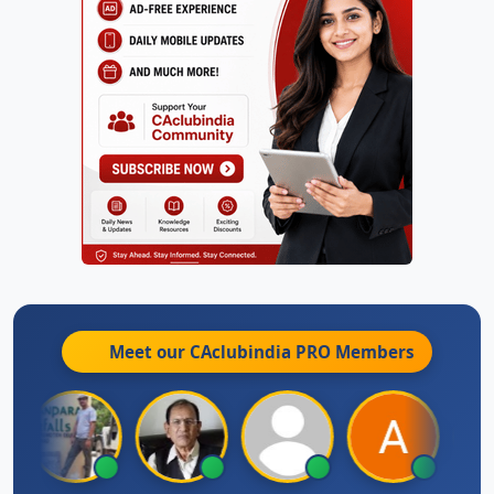
Meet our CAclubindia
PRO
Members