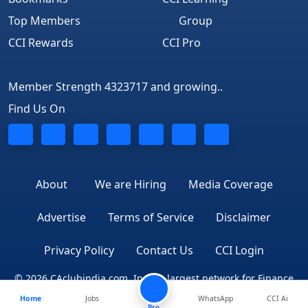
Top Members
Group
CCI Rewards
CCI Pro
Member Strength 4323717 and growing..
Find Us On
About
We are Hiring
Media Coverage
Advertise
Terms of Service
Disclaimer
Privacy Policy
Contact Us
CCI Login
© 2026 CAclubindia.com. India's largest network for Finance
Home
Jobs
WhatsApp
CCI Ai
Professionals
Pro