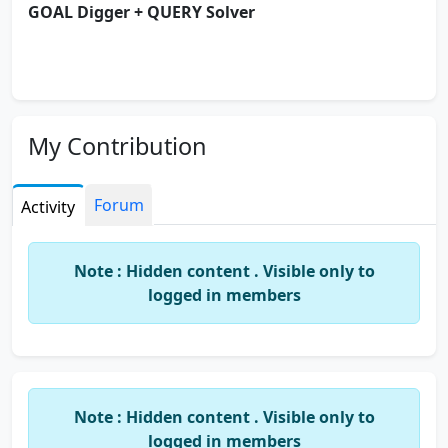
GOAL Digger + QUERY Solver
My Contribution
Forum
Activity
Note : Hidden content . Visible only to
logged in members
Note : Hidden content . Visible only to
logged in members