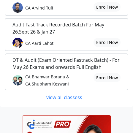
Enroll Now
CA Arvind Tuli
Audit Fast Track Recorded Batch For May
26,Sept 26 & Jan 27
Enroll Now
CA Aarti Lahoti
DT & Audit (Exam Oriented Fastrack Batch) - For
May 26 Exams and onwards Full English
CA Bhanwar Borana &
Enroll Now
CA Shubham Keswani
view all classess