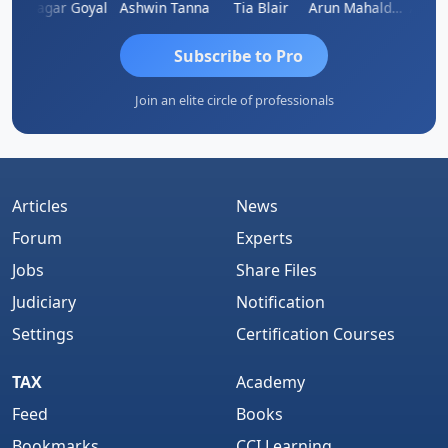
an
Sagar Goyal
Ashwin Tanna
Tia Blair
Arun Mahaldar
Albert
Subscribe to Pro
Join an elite circle of professionals
Articles
News
Forum
Experts
Jobs
Share Files
Judiciary
Notification
Settings
Certification Courses
TAX
Academy
Feed
Books
Bookmarks
CCI Learning