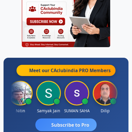
Meet our CAclubindia
PRO
Members
Nitin
Samyak Jain
SUMAN SAHA
Dilip
Ankit
Subscribe to Pro