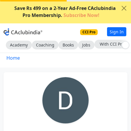
Save Rs 499 on a 2-Year Ad-Free CAclubindia
Pro Membership.
Subscribe Now!
Sign In
CCI Pro
With CCI Pro
Academy
Coaching
Books
Jobs
Home