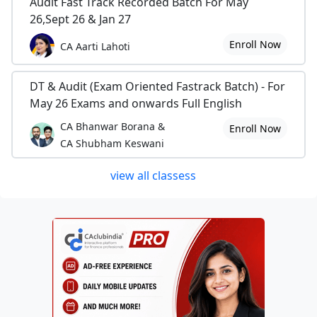
Audit Fast Track Recorded Batch For May
26,Sept 26 & Jan 27
Enroll Now
CA Aarti Lahoti
DT & Audit (Exam Oriented Fastrack Batch) - For
May 26 Exams and onwards Full English
CA Bhanwar Borana &
Enroll Now
CA Shubham Keswani
view all classess