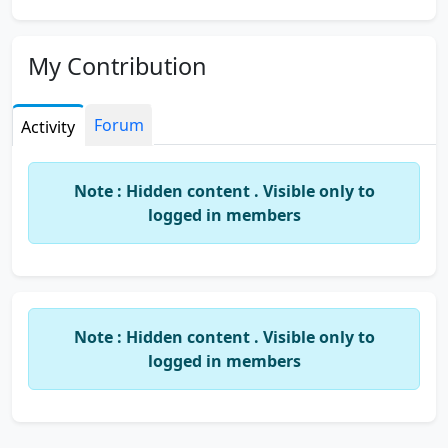
My Contribution
Forum
Activity
Note : Hidden content . Visible only to
logged in members
Note : Hidden content . Visible only to
logged in members