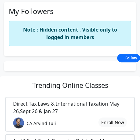
My Followers
Note : Hidden content . Visible only to
logged in members
Follow
Trending
Online Classes
Direct Tax Laws & International Taxation May
26,Sept 26 & Jan 27
Enroll Now
CA Arvind Tuli