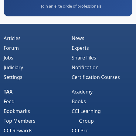
Join an elite circle of professionals
Articles
News
Forum
Experts
Jobs
Share Files
Judiciary
Notification
Settings
Certification Courses
TAX
Academy
Feed
Books
Bookmarks
CCI Learning
Top Members
Group
CCI Rewards
CCI Pro