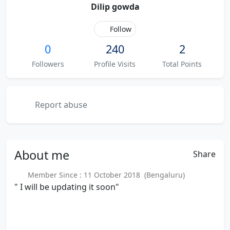
Dilip gowda
Follow
0
240
2
Followers
Profile Visits
Total Points
Report abuse
About
me
Share
Member Since : 11 October 2018 (Bengaluru)
" I will be updating it soon"