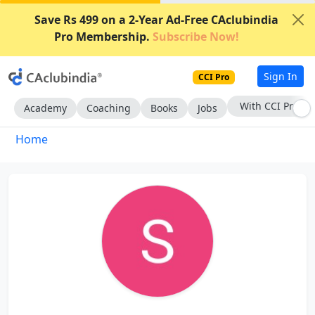
Save Rs 499 on a 2-Year Ad-Free CAclubindia
Pro Membership.
Subscribe Now!
Sign In
CCI Pro
With CCI Pro
Academy
Coaching
Books
Jobs
Home