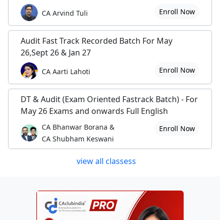
Enroll Now
CA Arvind Tuli
Audit Fast Track Recorded Batch For May
26,Sept 26 & Jan 27
Enroll Now
CA Aarti Lahoti
DT & Audit (Exam Oriented Fastrack Batch) - For
May 26 Exams and onwards Full English
CA Bhanwar Borana &
Enroll Now
CA Shubham Keswani
view all classess