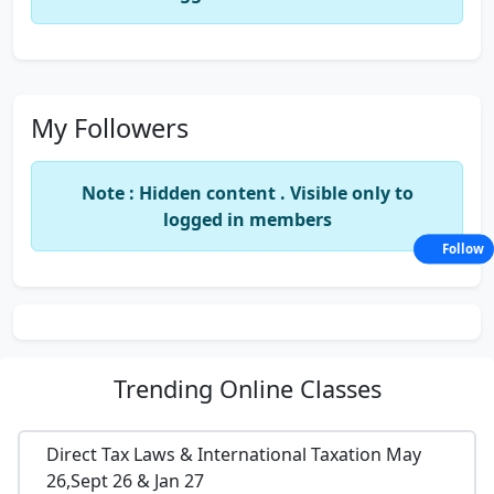
My Followers
Note : Hidden content . Visible only to
logged in members
Follow
Trending
Online Classes
Direct Tax Laws & International Taxation May
26,Sept 26 & Jan 27