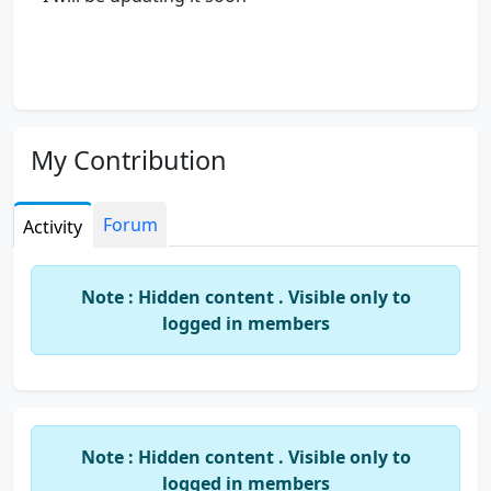
My Contribution
Forum
Activity
Note : Hidden content . Visible only to
logged in members
Note : Hidden content . Visible only to
logged in members