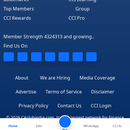
Top Members
Group
CCI Rewards
CCI Pro
Member Strength 4324313 and growing..
Find Us On
About
We are Hiring
Media Coverage
Advertise
Terms of Service
Disclaimer
Privacy Policy
Contact Us
CCI Login
© 2026 CAclubindia.com. India's largest network for Finance
Home
Jobs
WhatsApp
CCI Ai
Professionals
Pro