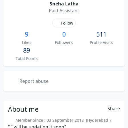
Sneha Latha
Paid Assistant
Follow
9
0
511
Likes
Followers
Profile Visits
89
Total Points
Report abuse
About
me
Share
Member Since : 03 September 2018 (Hyderabad )
" I will be updating it soon"