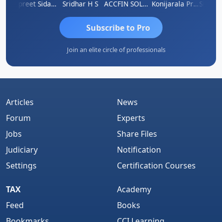
ddhesh Satardekar
Jaspreet Sidana
Sridhar H S
ACCFIN SOLUTIONS
Konijarala Prasad
Subscribe to Pro
Join an elite circle of professionals
Articles
News
Forum
Experts
Jobs
Share Files
Judiciary
Notification
Settings
Certification Courses
TAX
Academy
Feed
Books
Bookmarks
CCI Learning