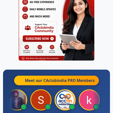
Meet our CAclubindia
PRO
Members