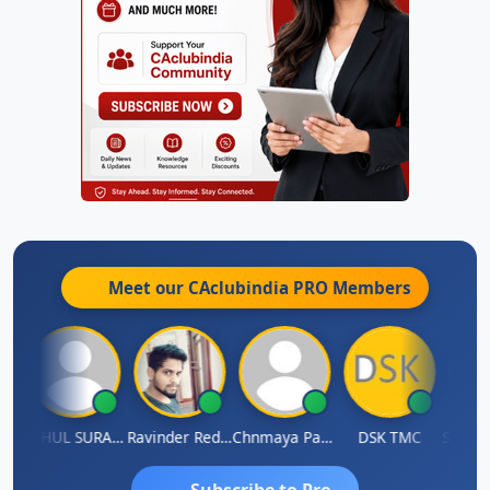
Meet our CAclubindia
PRO
Members
Samruddhi Agrawal
RAHUL SURANA
Ravinder Reddy
Chnmaya Parhi
DSK TMC
Subscribe to Pro