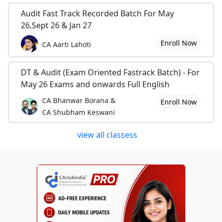
Audit Fast Track Recorded Batch For May
26,Sept 26 & Jan 27
Enroll Now
CA Aarti Lahoti
DT & Audit (Exam Oriented Fastrack Batch) - For
May 26 Exams and onwards Full English
CA Bhanwar Borana &
Enroll Now
CA Shubham Keswani
view all classess