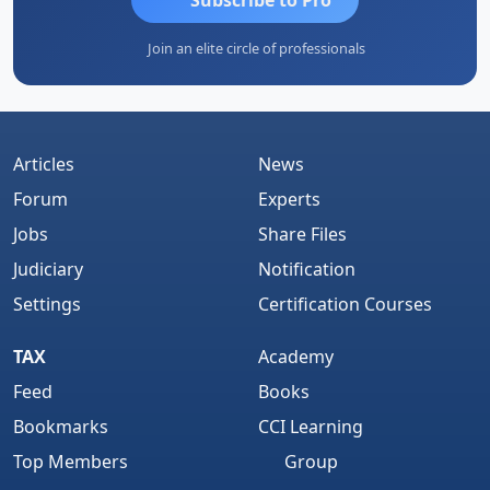
Join an elite circle of professionals
Articles
News
Forum
Experts
Jobs
Share Files
Judiciary
Notification
Settings
Certification Courses
TAX
Academy
Feed
Books
Bookmarks
CCI Learning
Top Members
Group