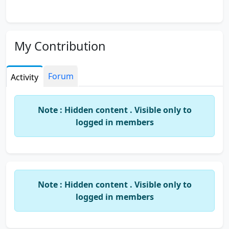
My Contribution
Forum
Activity
Note : Hidden content . Visible only to
logged in members
Note : Hidden content . Visible only to
logged in members