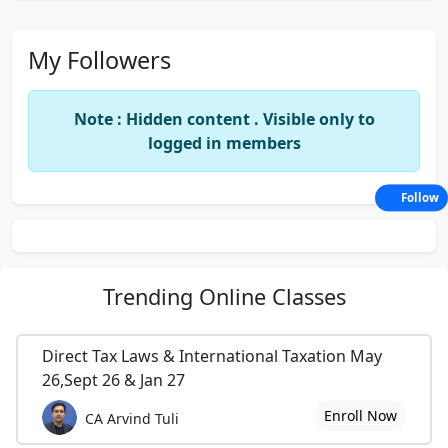
My Followers
Note : Hidden content . Visible only to
logged in members
Follow
Trending
Online Classes
Direct Tax Laws & International Taxation May
26,Sept 26 & Jan 27
Enroll Now
CA Arvind Tuli