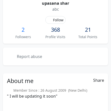
upasana shar
abc
Follow
2
368
21
Followers
Profile Visits
Total Points
Report abuse
About
me
Share
Member Since : 26 August 2009 (New Delhi)
" I will be updating it soon"