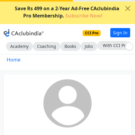
Save Rs 499 on a 2-Year Ad-Free CAclubindia
Pro Membership.
Subscribe Now!
Sign In
CCI Pro
With CCI Pro
Academy
Coaching
Books
Jobs
Home