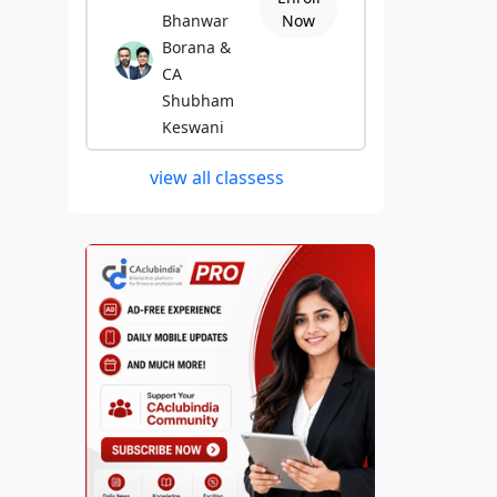
Bhanwar
Now
Borana &
CA
Shubham
Keswani
view all classess