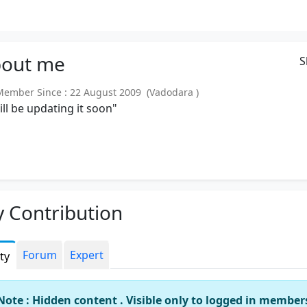
out
me
S
mber Since : 22 August 2009 (Vadodara )
will be updating it soon"
 Contribution
Forum
Expert
ity
Note : Hidden content . Visible only to logged in member