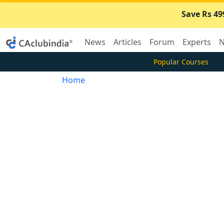
Save Rs 49
News
Articles
Forum
Experts
N
Popular Courses
Home