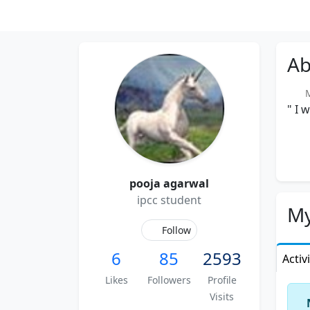
Ab
Me
" I 
pooja agarwal
ipcc student
My
Follow
6
85
2593
Activ
Likes
Followers
Profile
Visits