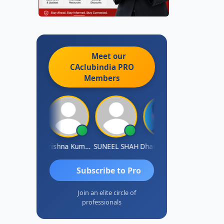
Meet our
CAclubindia
PRO
Members
shok Jadhav
Krishna Kumar A
SUNEEL SHAH
Dhananjay Patil
Rajesh
Subscribe to Pro
Join an elite circle of
professionals