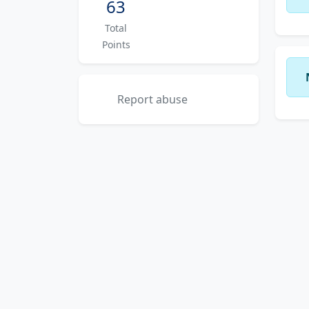
63
Total
Points
Report abuse