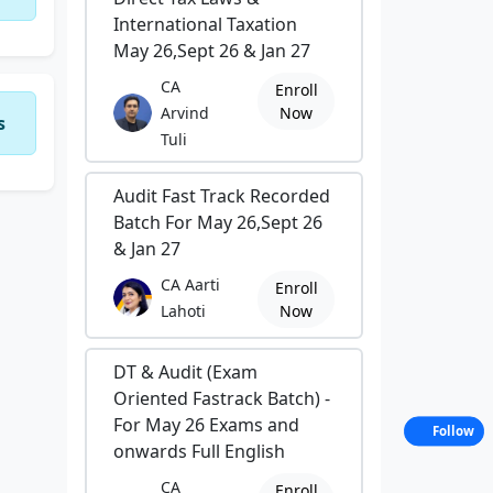
International Taxation
May 26,Sept 26 & Jan 27
CA
Enroll
Arvind
Now
s
Tuli
Audit Fast Track Recorded
Batch For May 26,Sept 26
& Jan 27
CA Aarti
Enroll
Lahoti
Now
DT & Audit (Exam
Oriented Fastrack Batch) -
For May 26 Exams and
Follow
onwards Full English
CA
Enroll