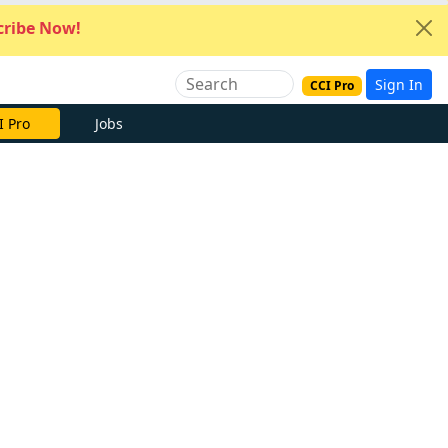
ribe Now!
Sign In
CCI Pro
I Pro
Jobs