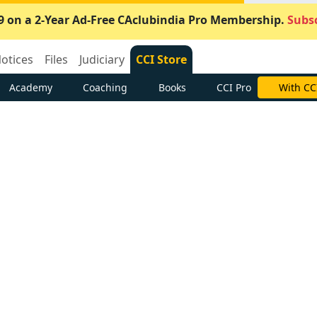
9 on a 2-Year Ad-Free CAclubindia Pro Membership.
Subsc
otices
Files
Judiciary
CCI Store
Academy
Coaching
Books
CCI Pro
With CC