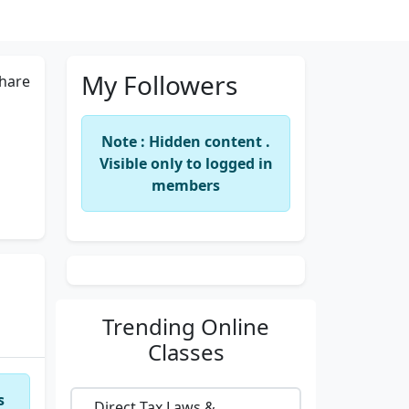
My Followers
hare
Note : Hidden content .
Visible only to logged in
members
Trending
Online
Classes
s
Direct Tax Laws &