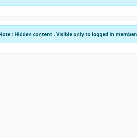
Note : Hidden content . Visible only to logged in member