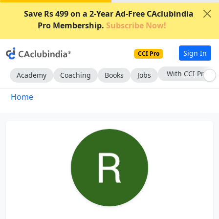
Save Rs 499 on a 2-Year Ad-Free CAclubindia
Pro Membership.
Subscribe Now!
Sign In
CCI Pro
With CCI Pro
Academy
Coaching
Books
Jobs
Home