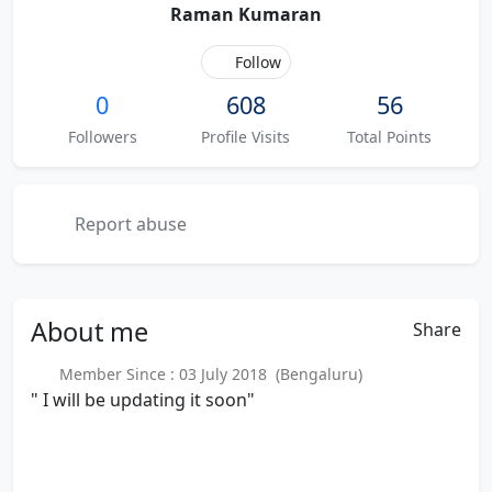
Raman Kumaran
Follow
0
608
56
Followers
Profile Visits
Total Points
Report abuse
About
me
Share
Member Since : 03 July 2018 (Bengaluru)
" I will be updating it soon"