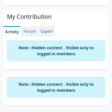
My Contribution
Forum
Expert
Activity
Note : Hidden content . Visible only to
logged in members
Note : Hidden content . Visible only to
logged in members