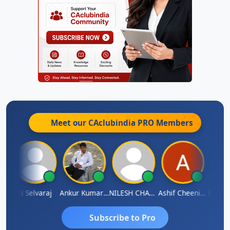
Meet our CAclubindia
PRO
Members
na
N Selvaraj
Ankur Kumar Tiwari
NILESH CHAVDA
Ashif Cheenikkal
Prasan
Subscribe to Pro