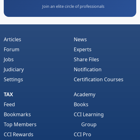
Join an elite circle of professionals
Articles
News
Forum
Experts
Jobs
Share Files
Judiciary
Notification
Settings
Certification Courses
TAX
Academy
Feed
Books
Bookmarks
CCI Learning
Top Members
Group
CCI Rewards
CCI Pro