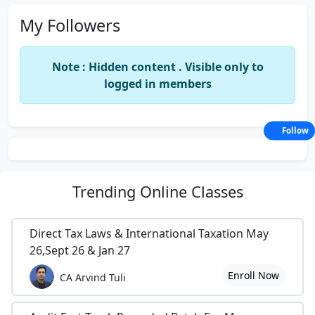
My Followers
Note : Hidden content . Visible only to
logged in members
Follow
Trending
Online Classes
Direct Tax Laws & International Taxation May
26,Sept 26 & Jan 27
Enroll Now
CA Arvind Tuli