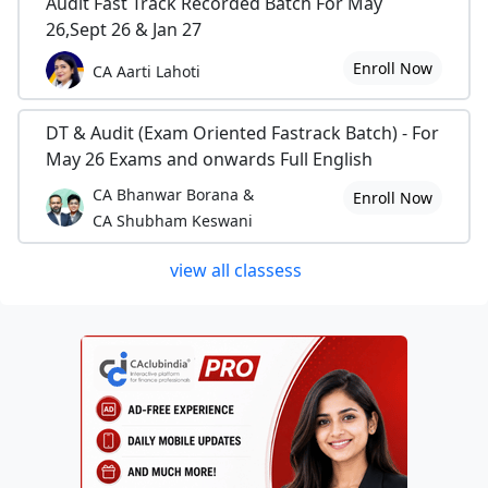
Audit Fast Track Recorded Batch For May
26,Sept 26 & Jan 27
Enroll Now
CA Aarti Lahoti
DT & Audit (Exam Oriented Fastrack Batch) - For
May 26 Exams and onwards Full English
CA Bhanwar Borana &
Enroll Now
CA Shubham Keswani
view all classess