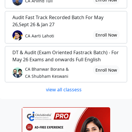
CA Arvind Tuli
Audit Fast Track Recorded Batch For May
26,Sept 26 & Jan 27
Enroll Now
CA Aarti Lahoti
DT & Audit (Exam Oriented Fastrack Batch) - For
May 26 Exams and onwards Full English
CA Bhanwar Borana &
Enroll Now
CA Shubham Keswani
view all classess