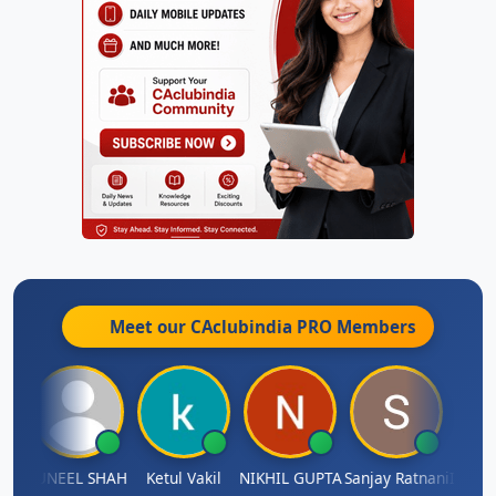
Meet our CAclubindia
PRO
Members
IMAMASAB SOGALAD
SUNEEL SHAH
Ketul Vakil
NIKHIL GUPTA
Sanjay Ratnani