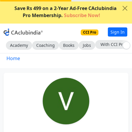
Save Rs 499 on a 2-Year Ad-Free CAclubindia
Pro Membership.
Subscribe Now!
Sign In
CCI Pro
With CCI Pro
Academy
Coaching
Books
Jobs
Home