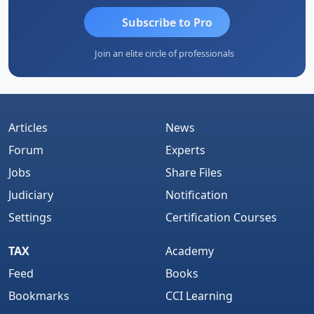
Subscribe to Pro
Join an elite circle of professionals
Articles
News
Forum
Experts
Jobs
Share Files
Judiciary
Notification
Settings
Certification Courses
TAX
Academy
Feed
Books
Bookmarks
CCI Learning