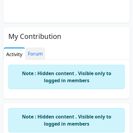
My Contribution
Forum
Activity
Note : Hidden content . Visible only to
logged in members
Note : Hidden content . Visible only to
logged in members