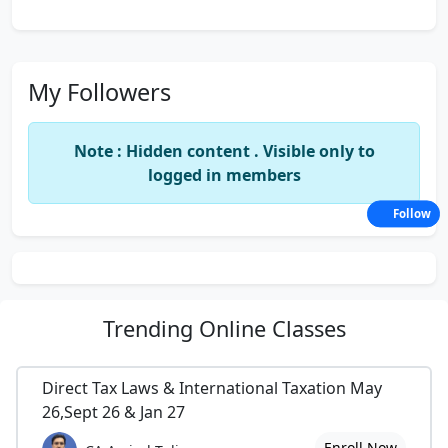
My Followers
Note : Hidden content . Visible only to
logged in members
Follow
Trending
Online Classes
Direct Tax Laws & International Taxation May
26,Sept 26 & Jan 27
Enroll Now