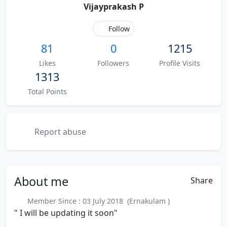
Vijayprakash P
Follow
81
0
1215
Likes
Followers
Profile Visits
1313
Total Points
Report abuse
About
me
Share
Member Since : 03 July 2018 (Ernakulam )
" I will be updating it soon"