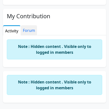
My Contribution
Forum
Activity
Note : Hidden content . Visible only to
logged in members
Note : Hidden content . Visible only to
logged in members