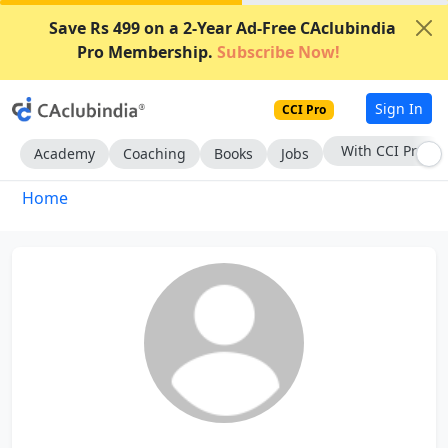
Save Rs 499 on a 2-Year Ad-Free CAclubindia
Pro Membership.
Subscribe Now!
Sign In
CCI Pro
With CCI Pro
Academy
Coaching
Books
Jobs
Home