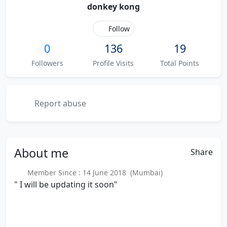
donkey kong
Follow
0
136
19
Followers
Profile Visits
Total Points
Report abuse
About
me
Share
Member Since : 14 June 2018 (Mumbai)
" I will be updating it soon"