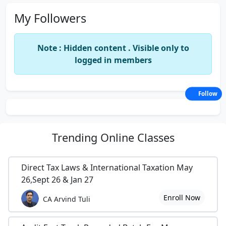
My Followers
Note : Hidden content . Visible only to
logged in members
Follow
Trending
Online Classes
Direct Tax Laws & International Taxation May
26,Sept 26 & Jan 27
Enroll Now
CA Arvind Tuli