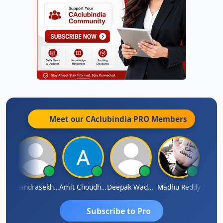
Meet our CAclubindia
PRO
Members
Saurabh Sawlani
Chandrasekhar Gadde
Amit Choudhary
Deepak Wadhwa
Madhu Reddy
Subscribe to Pro