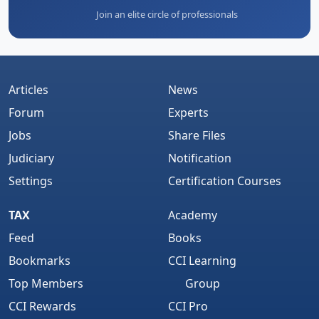
Join an elite circle of professionals
Articles
News
Forum
Experts
Jobs
Share Files
Judiciary
Notification
Settings
Certification Courses
TAX
Academy
Feed
Books
Bookmarks
CCI Learning
Top Members
Group
CCI Rewards
CCI Pro