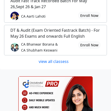
Audit Fast Track Recorded Batch For May
26,Sept 26 & Jan 27
Enroll Now
CA Aarti Lahoti
DT & Audit (Exam Oriented Fastrack Batch) - For
May 26 Exams and onwards Full English
CA Bhanwar Borana &
Enroll Now
CA Shubham Keswani
view all classess