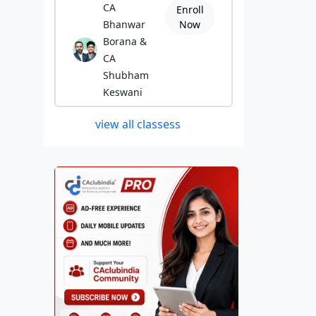
CA
Enroll
Bhanwar
Now
Borana &
CA
Shubham
Keswani
view all classess