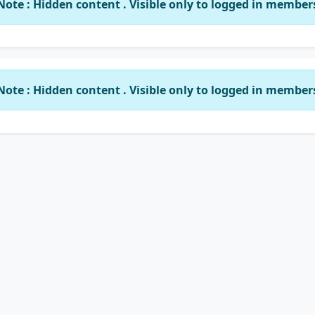
Note : Hidden content . Visible only to logged in member
Note : Hidden content . Visible only to logged in member