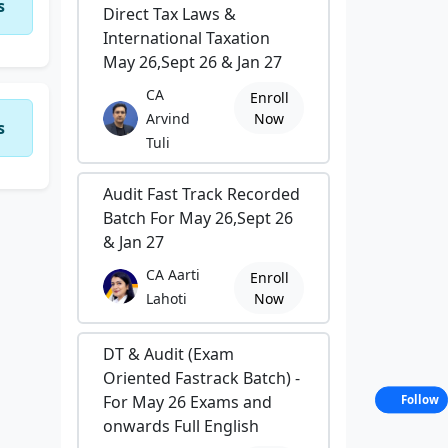
s
Direct Tax Laws &
International Taxation
May 26,Sept 26 & Jan 27
CA
Enroll
Arvind
Now
s
Tuli
Audit Fast Track Recorded
Batch For May 26,Sept 26
& Jan 27
CA Aarti
Enroll
Lahoti
Now
DT & Audit (Exam
Oriented Fastrack Batch) -
For May 26 Exams and
Follow
onwards Full English