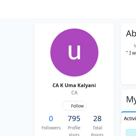
Ab
Me
" I 
CA K Uma Kalyani
CA
My
Follow
0
795
28
Activ
Followers
Profile
Total
Visits
Points