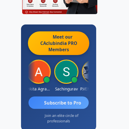
Meet our
CAclubindia
PRO
Members
Senapathy Thangaraj
Ankita Agrawal
Sachingurav
P.VENKATA SATISH KUMAR
AJAY 
Subscribe to Pro
Join an elite circle of
professionals