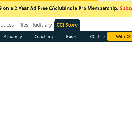
9 on a 2-Year Ad-Free CAclubindia Pro Membership.
Subsc
otices
Files
Judiciary
CCI Store
Academy
Coaching
Books
CCI Pro
With CC