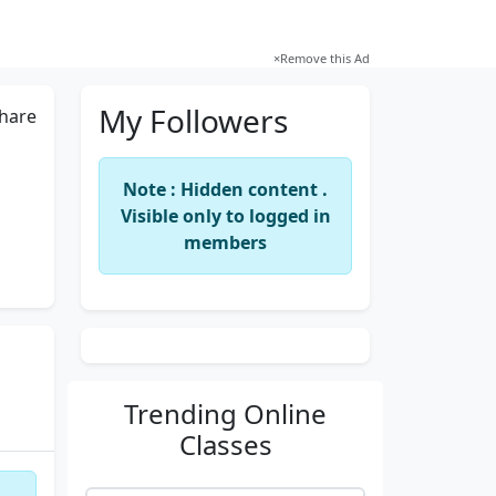
×
Remove this Ad
My Followers
hare
Note : Hidden content .
Visible only to logged in
members
Trending
Online
Classes