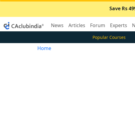
Save Rs 49
News
Articles
Forum
Experts
N
Popular Courses
Home