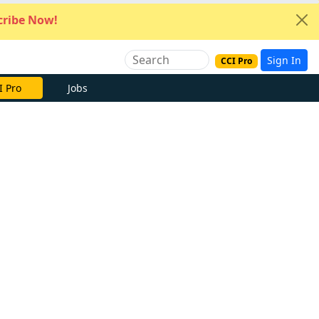
ribe Now!
Sign In
CCI Pro
I Pro
Jobs