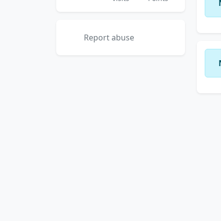
Report abuse