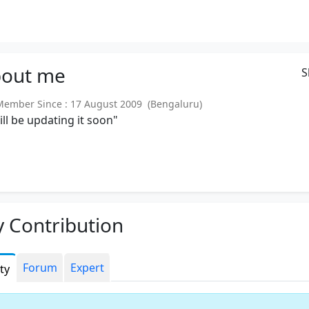
out
me
S
mber Since : 17 August 2009 (Bengaluru)
will be updating it soon"
 Contribution
Forum
Expert
ity