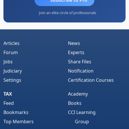
Join an elite circle of professionals
Articles
News
Forum
Experts
Jobs
Share Files
Judiciary
Notification
Settings
Certification Courses
TAX
Academy
Feed
Books
Bookmarks
CCI Learning
Top Members
Group