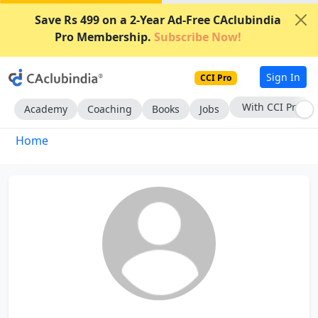
Save Rs 499 on a 2-Year Ad-Free CAclubindia
Pro Membership.
Subscribe Now!
Sign In
CCI Pro
With CCI Pro
Academy
Coaching
Books
Jobs
Home