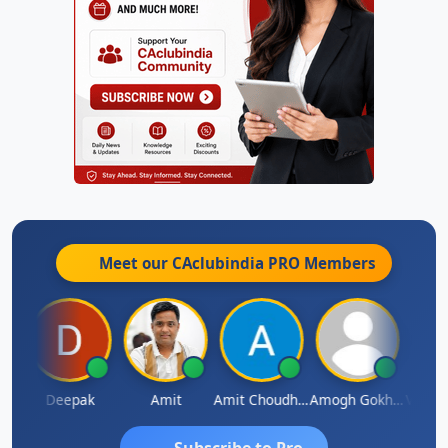
Meet our CAclubindia
PRO
Members
Vivekanand Sagar
Deepak
Amit
Amit Choudhary
Amogh Gokhale
Subscribe to Pro