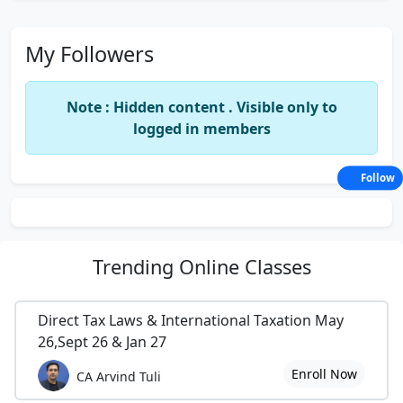
My Followers
Note : Hidden content . Visible only to
logged in members
Follow
Trending
Online Classes
Direct Tax Laws & International Taxation May
26,Sept 26 & Jan 27
Enroll Now
CA Arvind Tuli