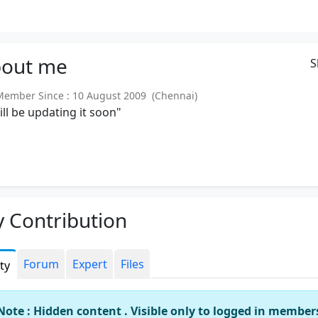
out
me
S
mber Since : 10 August 2009 (Chennai)
will be updating it soon"
 Contribution
Forum
Expert
Files
ity
Note : Hidden content . Visible only to logged in member