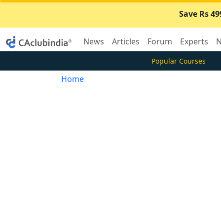
Save Rs 49
News
Articles
Forum
Experts
N
Popular Courses
Home