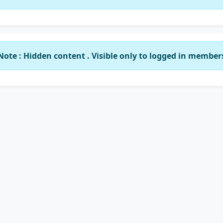
Note : Hidden content . Visible only to logged in member