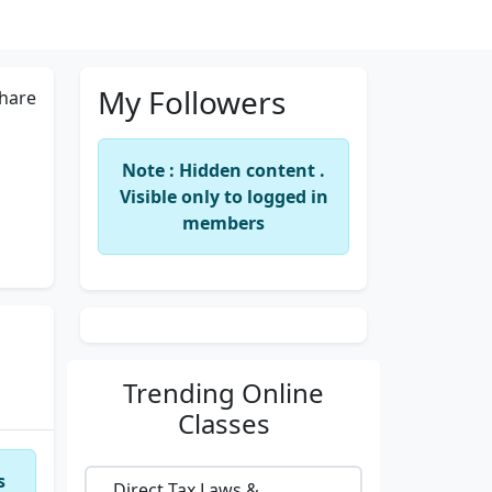
My Followers
hare
Note : Hidden content .
Visible only to logged in
members
Trending
Online
Classes
s
Direct Tax Laws &