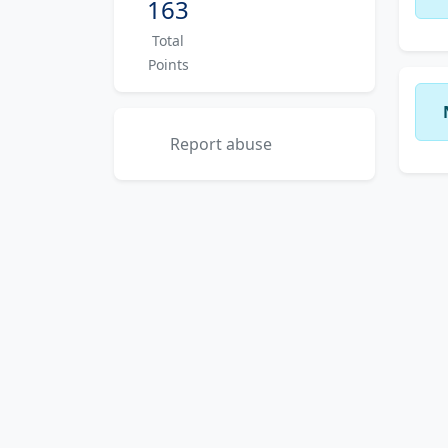
163
Total
Points
Report abuse