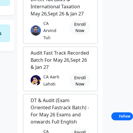
International Taxation
May 26,Sept 26 & Jan 27
CA
Enroll
Arvind
Now
s
Tuli
Audit Fast Track Recorded
Batch For May 26,Sept 26
& Jan 27
CA Aarti
Enroll
Lahoti
Now
DT & Audit (Exam
Oriented Fastrack Batch) -
For May 26 Exams and
Follow
onwards Full English
CA
Enroll