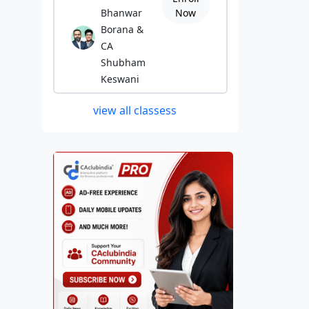
Bhanwar
Now
Borana &
CA
Shubham
Keswani
view all classess