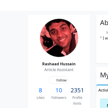
Ab
Me
" I 
Rashaad Hussain
Article Assistant
My
Follow
8
10
2351
Activ
Likes
Followers
Profile
Visits