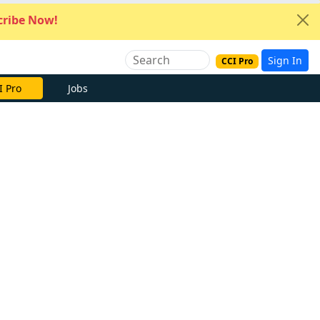
ribe Now!
Sign In
CCI Pro
I Pro
Jobs