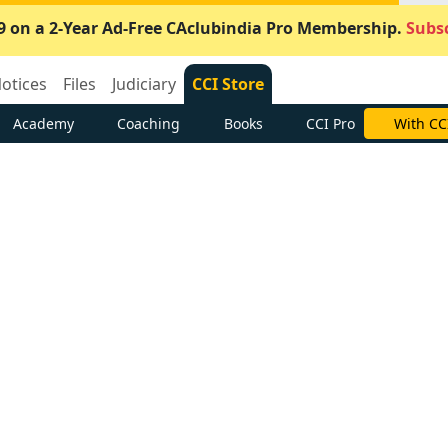
9 on a 2-Year Ad-Free CAclubindia Pro Membership.
Subsc
otices
Files
Judiciary
CCI Store
Academy
Coaching
Books
CCI Pro
With CC