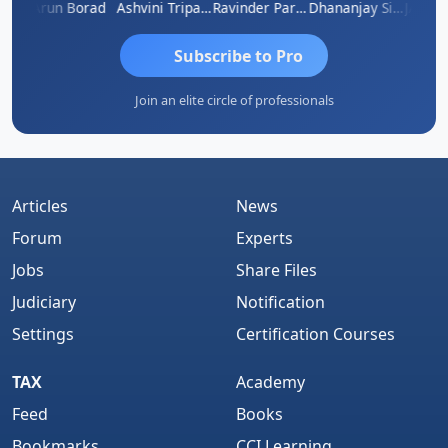
ACOB ABRAHAM KURIALANICKAL
Arun Borad
Ashvini Tripathi
Ravinder Paruthi
Dhananjay Singh
Subscribe to Pro
Join an elite circle of professionals
Articles
News
Forum
Experts
Jobs
Share Files
Judiciary
Notification
Settings
Certification Courses
TAX
Academy
Feed
Books
Bookmarks
CCI Learning