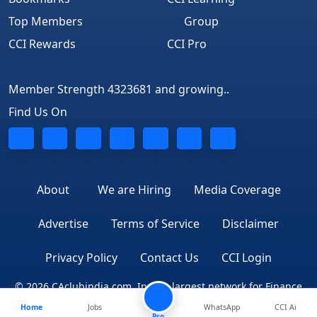
Top Members
Group
CCI Rewards
CCI Pro
Member Strength 4323681 and growing..
Find Us On
About
We are Hiring
Media Coverage
Advertise
Terms of Service
Disclaimer
Privacy Policy
Contact Us
CCI Login
© 2026 CAclubindia.com. India's largest network for Finance
Home
Jobs
WhatsApp
CCI Ai
Professionals
Pro