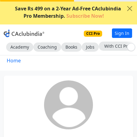
Save Rs 499 on a 2-Year Ad-Free CAclubindia
Pro Membership.
Subscribe Now!
Sign In
CCI Pro
With CCI Pro
Academy
Coaching
Books
Jobs
Home