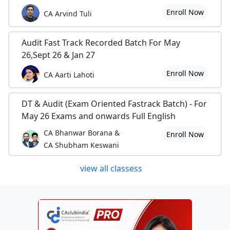
Enroll Now
CA Arvind Tuli
Audit Fast Track Recorded Batch For May
26,Sept 26 & Jan 27
Enroll Now
CA Aarti Lahoti
DT & Audit (Exam Oriented Fastrack Batch) - For
May 26 Exams and onwards Full English
CA Bhanwar Borana &
Enroll Now
CA Shubham Keswani
view all classess