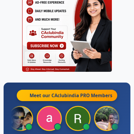
Meet our CAclubindia
PRO
Members