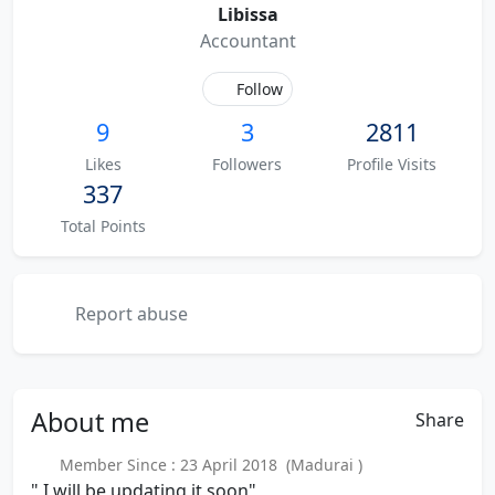
Libissa
Accountant
Follow
9
3
2811
Likes
Followers
Profile Visits
337
Total Points
Report abuse
About
me
Share
Member Since : 23 April 2018 (Madurai )
" I will be updating it soon"