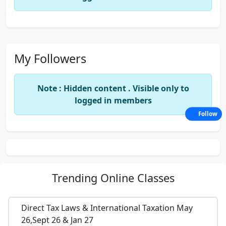
My Followers
Note : Hidden content . Visible only to
logged in members
Follow
Trending
Online Classes
Direct Tax Laws & International Taxation May
26,Sept 26 & Jan 27