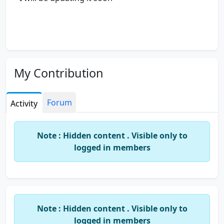
My Contribution
Forum
Activity
Note : Hidden content . Visible only to
logged in members
Note : Hidden content . Visible only to
logged in members