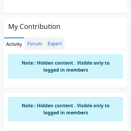
My Contribution
Forum
Expert
Activity
Note : Hidden content . Visible only to
logged in members
Note : Hidden content . Visible only to
logged in members