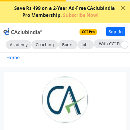
Save Rs 499 on a 2-Year Ad-Free CAclubindia
Pro Membership.
Subscribe Now!
Sign In
CCI Pro
With CCI Pro
Academy
Coaching
Books
Jobs
Home