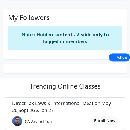
My Followers
Note : Hidden content . Visible only to
logged in members
Follow
Trending
Online Classes
Direct Tax Laws & International Taxation May
26,Sept 26 & Jan 27
Enroll Now
CA Arvind Tuli