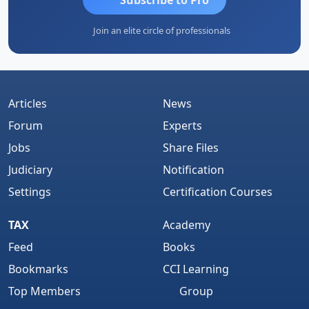
Join an elite circle of professionals
Articles
News
Forum
Experts
Jobs
Share Files
Judiciary
Notification
Settings
Certification Courses
TAX
Academy
Feed
Books
Bookmarks
CCI Learning
Top Members
Group