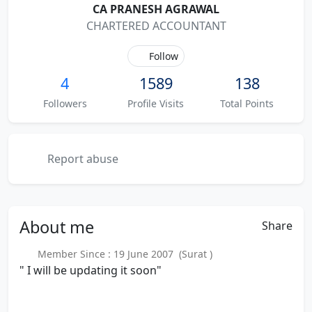
CA PRANESH AGRAWAL
CHARTERED ACCOUNTANT
Follow
4
1589
138
Followers
Profile Visits
Total Points
Report abuse
About
me
Share
Member Since : 19 June 2007 (Surat )
" I will be updating it soon"