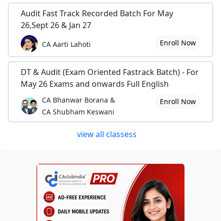
Audit Fast Track Recorded Batch For May
26,Sept 26 & Jan 27
Enroll Now
CA Aarti Lahoti
DT & Audit (Exam Oriented Fastrack Batch) - For
May 26 Exams and onwards Full English
CA Bhanwar Borana &
Enroll Now
CA Shubham Keswani
view all classess