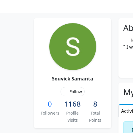
Ab
Me
" I 
Souvick Samanta
My
Follow
0
1168
8
Activ
Followers
Profile
Total
Visits
Points