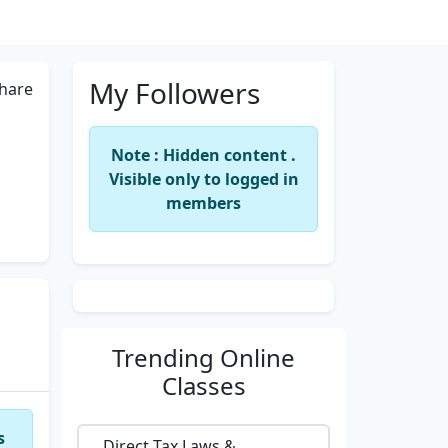
My Followers
hare
Note : Hidden content .
Visible only to logged in
members
Trending
Online
Classes
s
Direct Tax Laws &