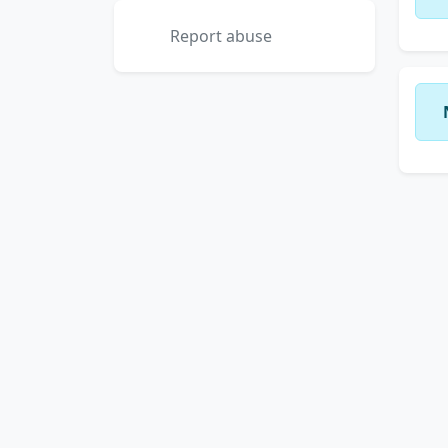
Report abuse