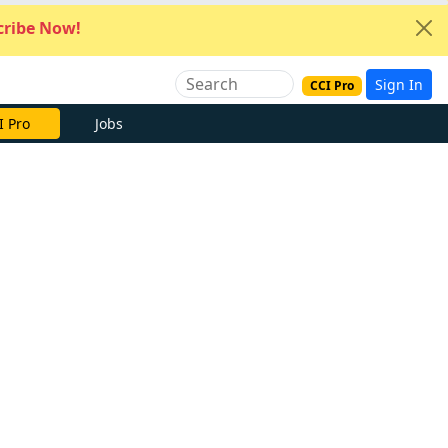
ribe Now!
Sign In
CCI Pro
I Pro
Jobs