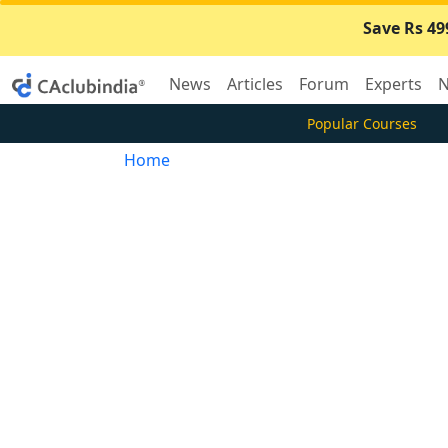
Save Rs 49
News
Articles
Forum
Experts
N
Popular Courses
Home