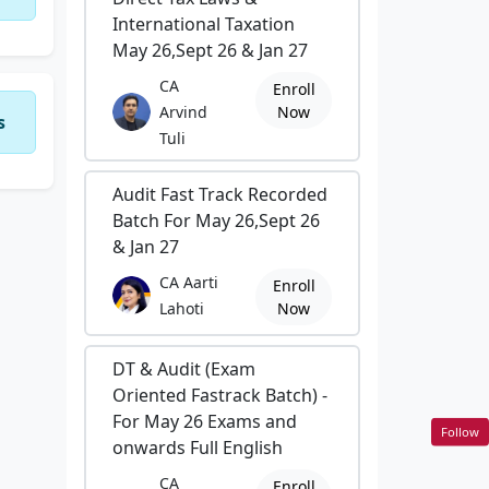
International Taxation
May 26,Sept 26 & Jan 27
CA
Enroll
Arvind
Now
s
Tuli
Audit Fast Track Recorded
Batch For May 26,Sept 26
& Jan 27
CA Aarti
Enroll
Lahoti
Now
DT & Audit (Exam
Oriented Fastrack Batch) -
For May 26 Exams and
Follow
onwards Full English
CA
Enroll