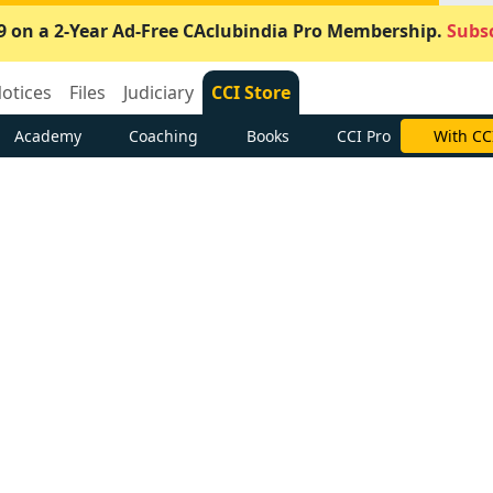
9 on a 2-Year Ad-Free CAclubindia Pro Membership.
Subsc
otices
Files
Judiciary
CCI Store
Academy
Coaching
Books
CCI Pro
With CC