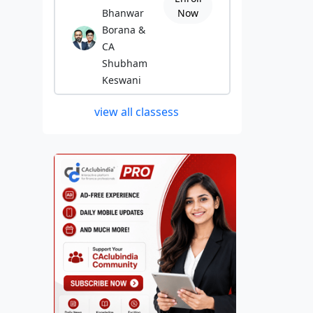
Bhanwar
Now
Borana &
CA
Shubham
Keswani
view all classess