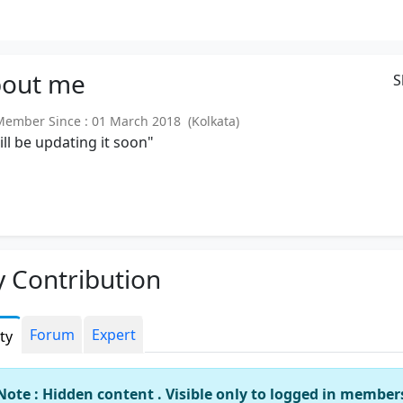
out
me
S
mber Since : 01 March 2018 (Kolkata)
will be updating it soon"
 Contribution
Forum
Expert
ity
Note : Hidden content . Visible only to logged in member