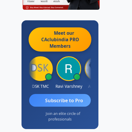
Meet our
CAclubindia
PRO
Members
Anju Susan
DSK TMC
Ravi Varshney
Aravind S
Kama
Subscribe to Pro
Join an elite circle of
professionals