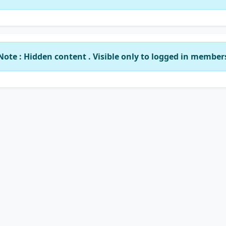
Note : Hidden content . Visible only to logged in member