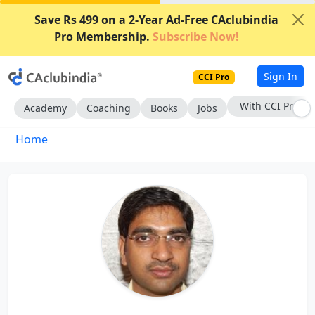
Save Rs 499 on a 2-Year Ad-Free CAclubindia
Pro Membership.
Subscribe Now!
Sign In
CCI Pro
With CCI Pro
Academy
Coaching
Books
Jobs
Home