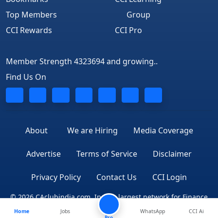
Top Members
Group
CCI Rewards
CCI Pro
Member Strength 4323694 and growing..
Find Us On
About
We are Hiring
Media Coverage
Advertise
Terms of Service
Disclaimer
Privacy Policy
Contact Us
CCI Login
© 2026 CAclubindia.com. India's largest network for Finance
Home
Jobs
WhatsApp
CCI Ai
Professionals
Pro