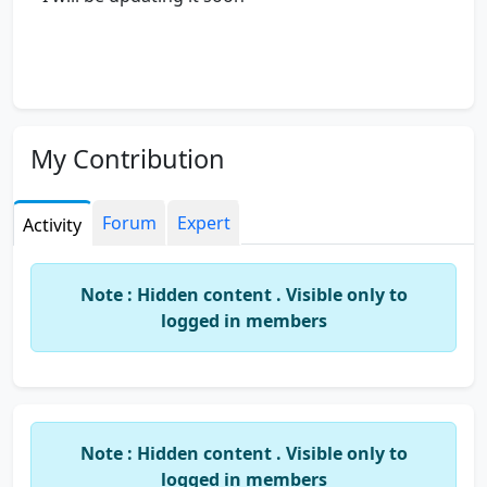
My Contribution
Forum
Expert
Activity
Note : Hidden content . Visible only to
logged in members
Note : Hidden content . Visible only to
logged in members