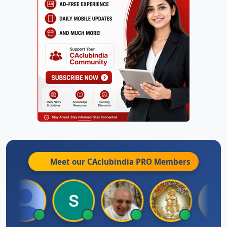
Meet our CAclubindia
PRO
Members