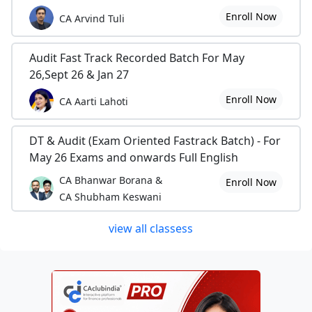
Enroll Now
CA Arvind Tuli
Audit Fast Track Recorded Batch For May
26,Sept 26 & Jan 27
Enroll Now
CA Aarti Lahoti
DT & Audit (Exam Oriented Fastrack Batch) - For
May 26 Exams and onwards Full English
CA Bhanwar Borana &
Enroll Now
CA Shubham Keswani
view all classess