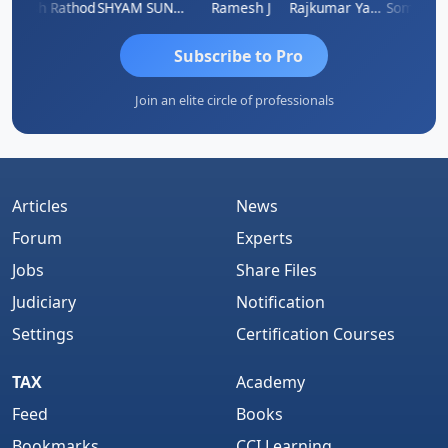
Hitesh Rathod
SHYAM SUNDER GULATI
Ramesh J
Rajkumar Yadav
Somnath M
Subscribe to Pro
Join an elite circle of professionals
Articles
News
Forum
Experts
Jobs
Share Files
Judiciary
Notification
Settings
Certification Courses
TAX
Academy
Feed
Books
Bookmarks
CCI Learning