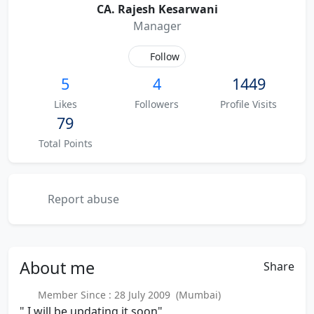
CA. Rajesh Kesarwani
Manager
Follow
5
4
1449
Likes
Followers
Profile Visits
79
Total Points
Report abuse
About
me
Share
Member Since : 28 July 2009 (Mumbai)
" I will be updating it soon"