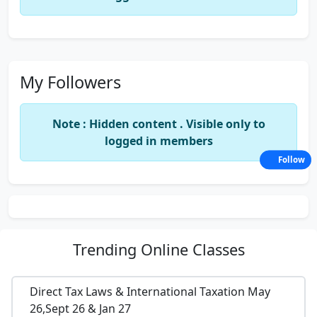
My Followers
Note : Hidden content . Visible only to
logged in members
Follow
Trending
Online Classes
Direct Tax Laws & International Taxation May
26,Sept 26 & Jan 27