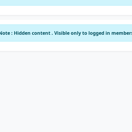
Note : Hidden content . Visible only to logged in member