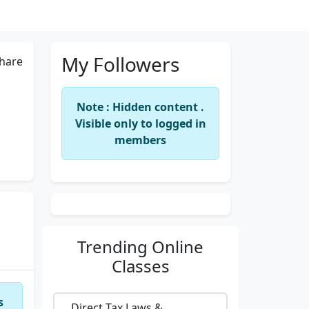
My Followers
hare
Note : Hidden content .
Visible only to logged in
members
Trending
Online
Classes
s
Direct Tax Laws &