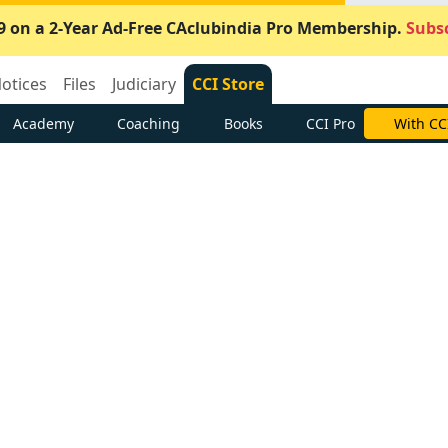
9 on a 2-Year Ad-Free CAclubindia Pro Membership.
Subsc
otices
Files
Judiciary
CCI Store
Academy
Coaching
Books
CCI Pro
With CC