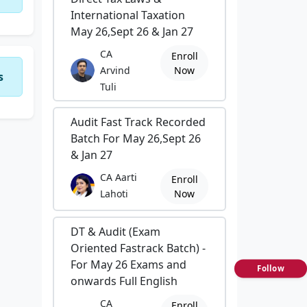
International Taxation
May 26,Sept 26 & Jan 27
CA
Enroll
Arvind
Now
s
Tuli
Audit Fast Track Recorded
Batch For May 26,Sept 26
& Jan 27
CA Aarti
Enroll
Lahoti
Now
DT & Audit (Exam
Oriented Fastrack Batch) -
For May 26 Exams and
Follow
onwards Full English
CA
Enroll