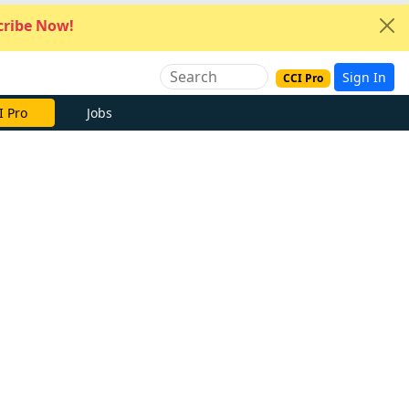
ribe Now!
Sign In
CCI Pro
I Pro
Jobs