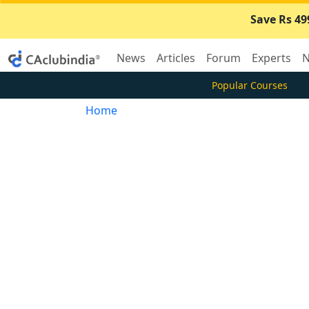
Save Rs 49
News
Articles
Forum
Experts
N
Popular Courses
Home