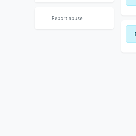
Report abuse