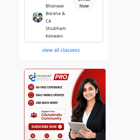
Bhanwar
Now
Borana &
CA
Shubham
Keswani
view all classess