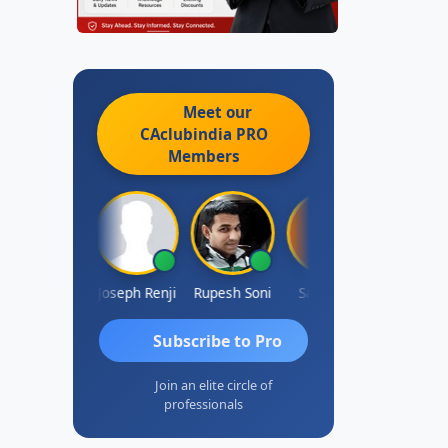
Meet our
CAclubindia
PRO
Members
Kishore Kumar Pahuja
Joseph Renji
Rupesh Soni
Sai Sruthi
Badh
Subscribe to Pro
Join an elite circle of
professionals