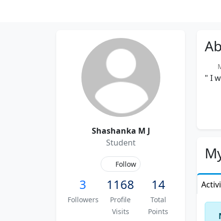
Ab
Me
" I 
Shashanka M J
Student
My
Follow
3
1168
14
Activ
Followers
Profile
Total
Visits
Points