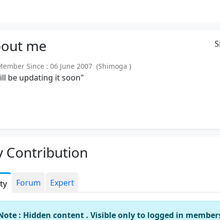
out
me
S
mber Since : 06 June 2007 (Shimoga )
will be updating it soon"
 Contribution
Forum
Expert
ity
Note : Hidden content . Visible only to logged in member